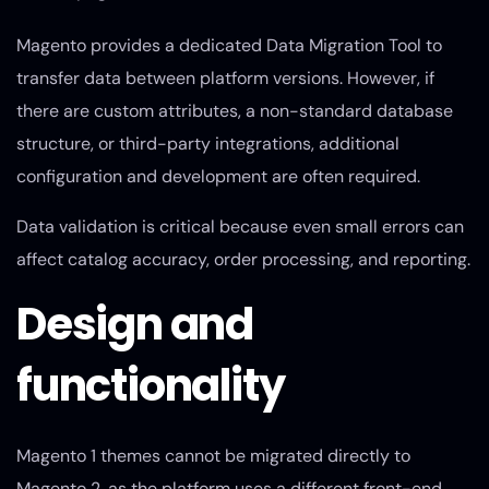
Magento provides a dedicated Data Migration Tool to
transfer data between platform versions. However, if
there are custom attributes, a non-standard database
structure, or third-party integrations, additional
configuration and development are often required.
Data validation is critical because even small errors can
affect catalog accuracy, order processing, and reporting.
Design and
functionality
Magento 1 themes cannot be migrated directly to
Magento 2, as the platform uses a different front-end