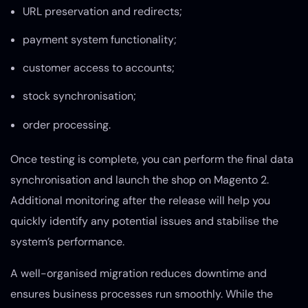
URL preservation and redirects;
payment system functionality;
customer access to accounts;
stock synchronisation;
order processing.
Once testing is complete, you can perform the final data
synchronisation and launch the shop on Magento 2.
Additional monitoring after the release will help you
quickly identify any potential issues and stabilise the
system’s performance.
A well-organised migration reduces downtime and
ensures business processes run smoothly. While the