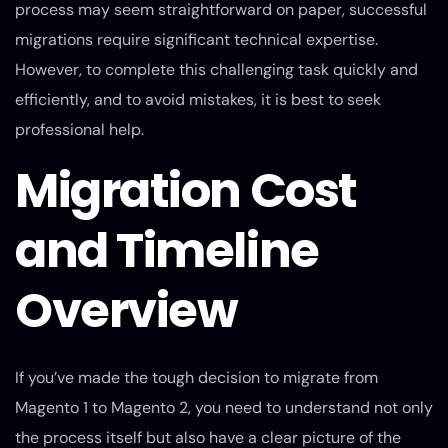
process may seem straightforward on paper, successful
migrations require significant technical expertise.
However, to complete this challenging task quickly and
efficiently, and to avoid mistakes, it is best to seek
professional help.
Migration Cost
and Timeline
Overview
If you’ve made the tough decision to migrate from
Magento 1 to Magento 2, you need to understand not only
the process itself but also have a clear picture of the