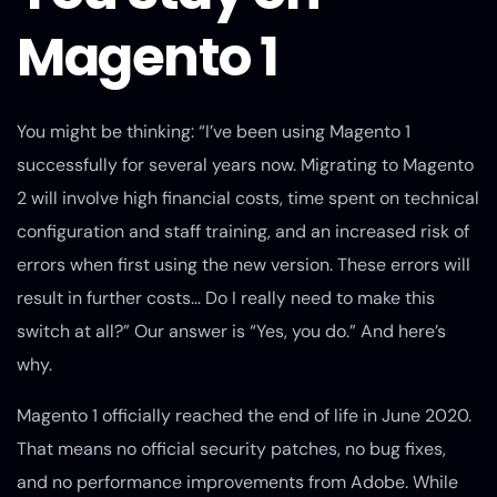
Magento 1
You might be thinking: “I’ve been using Magento 1
successfully for several years now. Migrating to Magento
2 will involve high financial costs, time spent on technical
configuration and staff training, and an increased risk of
errors when first using the new version. These errors will
result in further costs… Do I really need to make this
switch at all?” Our answer is “Yes, you do.” And here’s
why.
Magento 1 officially reached the end of life in June 2020.
That means no official security patches, no bug fixes,
and no performance improvements from Adobe. While