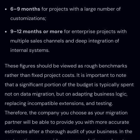
6–9 months
for projects with a large number of
customizations;
9–12 months or more
for enterprise projects with
multiple sales channels and deep integration of
internal systems.
These figures should be viewed as rough benchmarks
rather than fixed project costs. It is important to note
that a significant portion of the budget is typically spent
not on data migration, but on adapting business logic,
replacing incompatible extensions, and testing.
Therefore, the company you choose as your migration
partner will be able to provide you with more accurate
estimates after a thorough audit of your business. In the