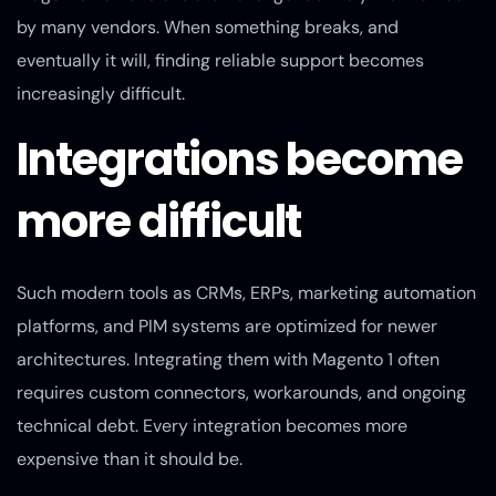
by many vendors. When something breaks, and
eventually it will, finding reliable support becomes
increasingly difficult.
Integrations become
more difficult
Such modern tools as CRMs, ERPs, marketing automation
platforms, and PIM systems are optimized for newer
architectures. Integrating them with Magento 1 often
requires custom connectors, workarounds, and ongoing
technical debt. Every integration becomes more
expensive than it should be.