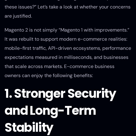
these issues?” Let’s take a look at whether your concerns
are justified.
Magento 2 is not simply “Magento 1 with improvements.”
It was rebuilt to support modern e-commerce realities:
mobile-first traffic, API-driven ecosystems, performance
expectations measured in milliseconds, and businesses
that scale across markets. E-commerce business
owners can enjoy the following benefits:
1. Stronger Security
and Long-Term
Stability