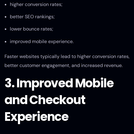
higher conversion rates;
better SEO rankings;
lower bounce rates;
improved mobile experience.
Faster websites typically lead to higher conversion rates,
better customer engagement, and increased revenue.
3. Improved Mobile
and Checkout
Experience