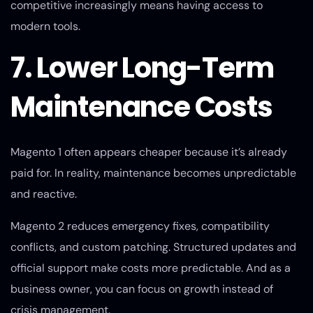
competitive increasingly means having access to
modern tools.
7. Lower Long-Term
Maintenance Costs
Magento 1 often appears cheaper because it’s already
paid for. In reality, maintenance becomes unpredictable
and reactive.
Magento 2 reduces emergency fixes, compatibility
conflicts, and custom patching. Structured updates and
official support make costs more predictable. And as a
business owner, you can focus on growth instead of
crisis management.