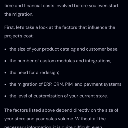
time and financial costs involved before you even start
the migration.
First, let’s take a look at the factors that influence the
project’s cost:
the size of your product catalog and customer base;
the number of custom modules and integrations;
the need for a redesign;
the migration of ERP, CRM, PIM, and payment systems;
the level of customization of your current store.
The factors listed above depend directly on the size of
your store and your sales volume. Without all the
necessary information, it is quite difficult, even