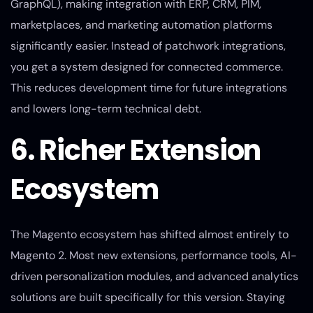
GraphQL), making integration with ERP, CRM, PIM,
marketplaces, and marketing automation platforms
significantly easier. Instead of patchwork integrations,
you get a system designed for connected commerce.
This reduces development time for future integrations
and lowers long-term technical debt.
6. Richer Extension
Ecosystem
The Magento ecosystem has shifted almost entirely to
Magento 2. Most new extensions, performance tools, AI-
driven personalization modules, and advanced analytics
solutions are built specifically for this version. Staying