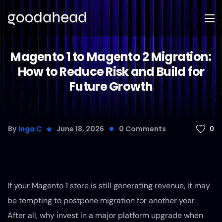
Magento 1 to Magento 2 Migration:
How to Reduce Risk and Build for
Future Growth
0
By
Inga C
June 18, 2026
0
Comments
If your Magento 1 store is still generating revenue, it may
be tempting to postpone migration for another year.
After all, why invest in a major platform upgrade when