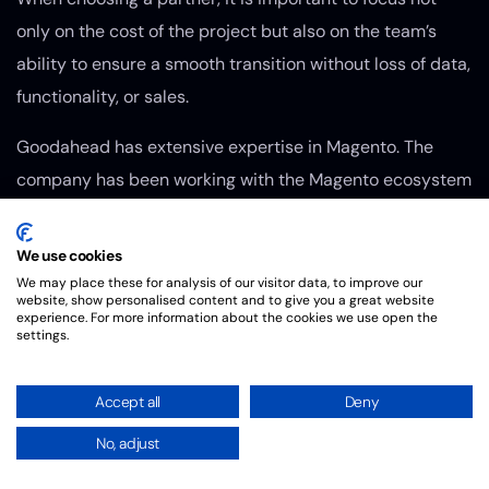
only on the cost of the project but also on the team’s
ability to ensure a smooth transition without loss of data,
functionality, or sales.
Goodahead has extensive expertise in Magento. The
company has been working with the Magento ecosystem
for many years and delivers projects of varying
complexity — from e-commerce store development to
We use cookies
migrations, integrations, and custom development.
We may place these for analysis of our visitor data, to improve our
website, show personalised content and to give you a great website
experience. For more information about the cookies we use open the
Practical experience with Magento enables the team to
settings.
address not only the technical aspects of migration but
also critical business objectives such as maintaining
Accept all
Deny
performance, minimizing downtime, preserving SEO
No, adjust
rankings, and preparing the platform for future scaling.