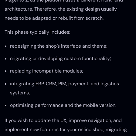
architecture. Therefore, the existing design usually
needs to be adapted or rebuilt from scratch.
This phase typically includes:
redesigning the shop’s interface and theme;
migrating or developing custom functionality;
replacing incompatible modules;
integrating ERP, CRM, PIM, payment, and logistics
systems;
optimising performance and the mobile version.
If you wish to update the UX, improve navigation, and
implement new features for your online shop, migrating