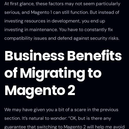
At first glance, these factors may not seem particularly
serious, and Magento 1 can still function. But instead of
investing resources in development, you end up
investing in maintenance. You have to constantly fix
compatibility issues and defend against security risks.
Business Benefits
of Migrating to
Magento 2
We may have given you a bit of a scare in the previous
section. It’s natural to wonder: “OK, but is there any
guarantee that switching to Magento 2 will help me avoid