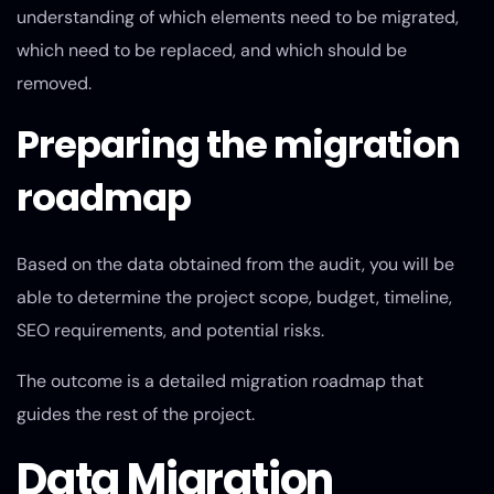
understanding of which elements need to be migrated,
which need to be replaced, and which should be
removed.
Preparing the migration
roadmap
Based on the data obtained from the audit, you will be
able to determine the project scope, budget, timeline,
SEO requirements, and potential risks.
The outcome is a detailed migration roadmap that
guides the rest of the project.
Data Migration