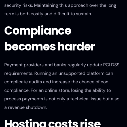
security risks. Maintaining this approach over the long
term is both costly and difficult to sustain.
Compliance
becomes harder
Payment providers and banks regularly update PCI DSS
requirements. Running an unsupported platform can
complicate audits and increase the chance of non-
compliance. For an online store, losing the ability to
process payments is not only a technical issue but also
a revenue shutdown.
Hosting costs rise