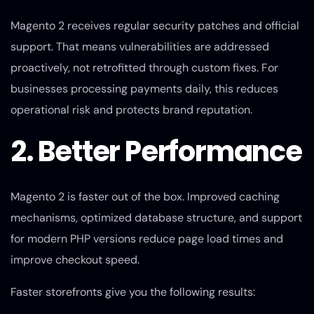
Magento 2 receives regular security patches and official
support. That means vulnerabilities are addressed
proactively, not retrofitted through custom fixes. For
businesses processing payments daily, this reduces
operational risk and protects brand reputation.
2. Better Performance
Magento 2 is faster out of the box. Improved caching
mechanisms, optimized database structure, and support
for modern PHP versions reduce page load times and
improve checkout speed.
Faster storefronts give you the following results: