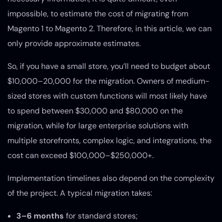
impossible, to estimate the cost of migrating from
Magento 1 to Magento 2. Therefore, in this article, we can
only provide approximate estimates.
So, if you have a small store, you’ll need to budget about
$10,000–20,000 for the migration. Owners of medium-
sized stores with custom functions will most likely have
to spend between $30,000 and $80,000 on the
migration, while for large enterprise solutions with
multiple storefronts, complex logic, and integrations, the
cost can exceed $100,000–$250,000+.
Implementation timelines also depend on the complexity
of the project. A typical migration takes:
3–6 months
for standard stores;