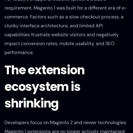
requirement. Magento 1 was built for a different era of e-
commerce. Factors such as a slow checkout process, a
clunky interface architecture, and limited API
capabilities frustrate website visitors and negatively
impact conversion rates, mobile usability, and SEO
performance.
The extension
ecosystem is
shrinking
Developers focus on Magento 2 and newer technologies.
Magento 1 extensions are no longer actively maintained