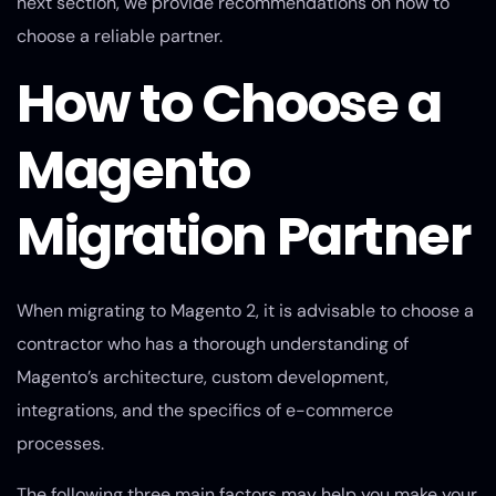
next section, we provide recommendations on how to
choose a reliable partner.
How to Choose a
Magento
Migration Partner
When migrating to Magento 2, it is advisable to choose a
contractor who has a thorough understanding of
Magento’s architecture, custom development,
integrations, and the specifics of e-commerce
processes.
The following three main factors may help you make your