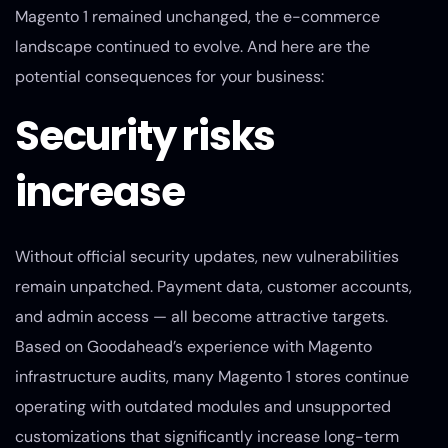
Magento 1 remained unchanged, the e-commerce
landscape continued to evolve. And here are the
potential consequences for your business:
Security risks
increase
Without official security updates, new vulnerabilities
remain unpatched. Payment data, customer accounts,
and admin access — all become attractive targets.
Based on Goodahead’s experience with Magento
infrastructure audits, many Magento 1 stores continue
operating with outdated modules and unsupported
customizations that significantly increase long-term