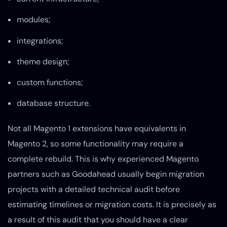
modules;
integrations;
theme design;
custom functions;
database structure.
Not all Magento 1 extensions have equivalents in
Magento 2, so some functionality may require a
complete rebuild. This is why experienced Magento
partners such as Goodahead usually begin migration
projects with a detailed technical audit before
estimating timelines or migration costs. It is precisely as
a result of this audit that you should have a clear