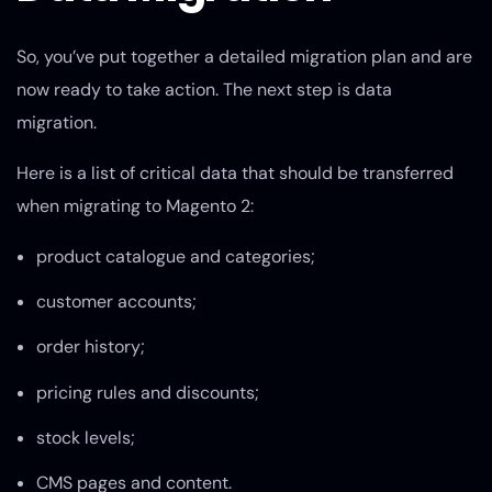
So, you’ve put together a detailed migration plan and are
now ready to take action. The next step is data
migration.
Here is a list of critical data that should be transferred
when migrating to Magento 2:
product catalogue and categories;
customer accounts;
order history;
pricing rules and discounts;
stock levels;
CMS pages and content.