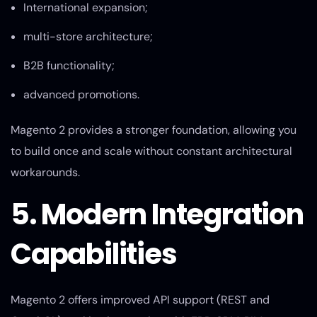
International expansion;
multi-store architecture;
B2B functionality;
advanced promotions.
Magento 2 provides a stronger foundation, allowing you
to build once and scale without constant architectural
workarounds.
5. Modern Integration
Capabilities
Magento 2 offers improved API support (REST and