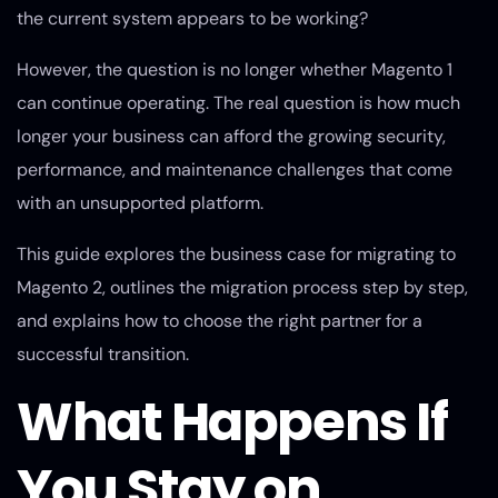
the current system appears to be working?
However, the question is no longer whether Magento 1
can continue operating. The real question is how much
longer your business can afford the growing security,
performance, and maintenance challenges that come
with an unsupported platform.
This guide explores the business case for migrating to
Magento 2, outlines the migration process step by step,
and explains how to choose the right partner for a
successful transition.
What Happens If
You Stay on