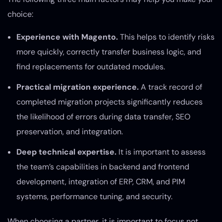
choice:
Experience with Magento.
This helps to identify risks
more quickly, correctly transfer business logic, and
find replacements for outdated modules.
Practical migration experience.
A track record of
completed migration projects significantly reduces
the likelihood of errors during data transfer, SEO
preservation, and integration.
Deep technical expertise.
It is important to assess
the team’s capabilities in backend and frontend
development, integration of ERP, CRM, and PIM
systems, performance tuning, and security.
When choosing a partner, it is important to focus not