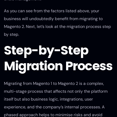
As you can see from the factors listed above, your
business will undoubtedly benefit from migrating to
Magento 2. Next, let’s look at the migration process step
by step.
Step-by-Step
Migration Process
Migrating from Magento 1 to Magento 2 is a complex,
multi-stage process that affects not only the platform
itself but also business logic, integrations, user
experience, and the company’s internal processes. A
phased approach helps to minimise risks and avoid