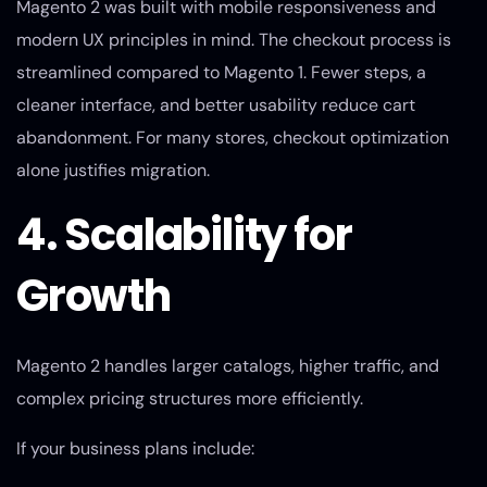
Magento 2 was built with mobile responsiveness and
modern UX principles in mind. The checkout process is
streamlined compared to Magento 1. Fewer steps, a
cleaner interface, and better usability reduce cart
abandonment. For many stores, checkout optimization
alone justifies migration.
4. Scalability for
Growth
Magento 2 handles larger catalogs, higher traffic, and
complex pricing structures more efficiently.
If your business plans include: