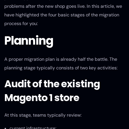
problems after the new shop goes live. In this article, we
have highlighted the four basic stages of the migration
process for you:
Planning
A proper migration plan is already half the battle. The
planning stage typically consists of two key activities:
Audit of the existing
Magento 1 store
At this stage, teams typically review:
current infrastructure;