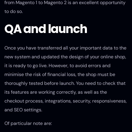
from Magento 1 to Magento 2 is an excellent opportunity
to do so.
QA and launch
Once you have transferred all your important data to the
new system and updated the design of your online shop,
it is ready to go live. However, to avoid errors and
minimise the risk of financial loss, the shop must be
thoroughly tested before launch. You need to check that
its features are working correctly, as well as the
checkout process, integrations, security, responsiveness,
and SEO settings.
Of particular note are: