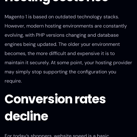
Magento 1 is based on outdated technology stacks.
However, modern hosting environments are constantly
evolving, with PHP versions changing and database
engines being updated. The older your environment
becomes, the more difficult and expensive it is to
maintain it securely. At some point, your hosting provider
may simply stop supporting the configuration you
require.
Conversion rates
decline
For today’s shoppers, website speed is a basic