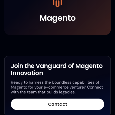
Magento
Join the Vanguard of Magento
Innovation
Ready to harness the boundless capabilities of
Magento for your e-commerce venture? Connect
with the team that builds legacies.
Contact