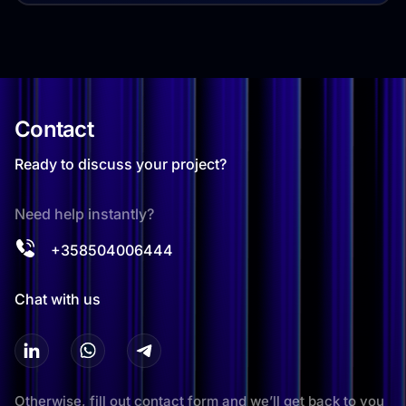
Contact
Ready to discuss your project?
Need help instantly?
+358504006444
Chat with us
Otherwise, fill out contact form and we’ll get back to you