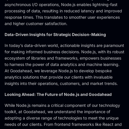
asynchronous I/O operations, Node.js enables lightning-fast
processing of data, resulting in reduced latency and improved
response times. This translates to smoother user experiences
and higher customer satisfaction.
Data-Driven Insights for Strategic Decision-Making
In today’s data-driven world, actionable insights are paramount
for making informed business decisions. Node.js, with its robust
ecosystem of libraries and frameworks, empowers businesses
to harness the power of data analytics and machine learning.
At Goodahead, we leverage Node.js to develop bespoke
analytics solutions that provide our clients with invaluable
insights into their operations, customers, and market trends.
Looking Ahead: The Future of Node.js and Goodahead
While Node.js remains a critical component of our technology
toolkit, at Goodahead, we understand the importance of
adopting a diverse range of technologies to meet the unique
needs of our clients. From frontend frameworks like React and