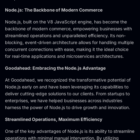
Node.js: The Backbone of Modern Commerce
Node.js, built on the V8 JavaScript engine, has become the
backbone of modern commerce, empowering businesses with
streamlined operations and unparalleled efficiency. Its non-
blocking, event-driven architecture allows for handling multiple
concurrent connections with ease, making it the ideal choice
for real-time applications and microservices architectures.
Goodahead: Embracing the Node.js Advantage
At Goodahead, we recognized the transformative potential of
Node.js early on and have been leveraging its capabilities to
deliver cutting-edge solutions to our clients. From startups to
enterprises, we have helped businesses across industries
harness the power of Node.js to drive growth and innovation.
Streamlined Operations, Maximum Efficiency
One of the key advantages of Node.js is its ability to streamline
operations with minimal manual intervention. By utilizing