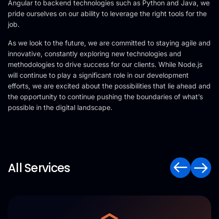
Angular to backend technologies such as Python and Java, we
pride ourselves on our ability to leverage the right tools for the
job.
As we look to the future, we are committed to staying agile and
innovative, constantly exploring new technologies and
methodologies to drive success for our clients. While Node.js
will continue to play a significant role in our development
efforts, we are excited about the possibilities that lie ahead and
the opportunity to continue pushing the boundaries of what’s
possible in the digital landscape.
All Services