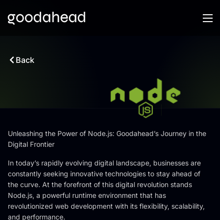
Back
Unleashing the Power of Node.js: Goodahead’s Journey in the
Digital Frontier
In today’s rapidly evolving digital landscape, businesses are
constantly seeking innovative technologies to stay ahead of
the curve. At the forefront of this digital revolution stands
Node.js, a powerful runtime environment that has
revolutionized web development with its flexibility, scalability,
and performance.