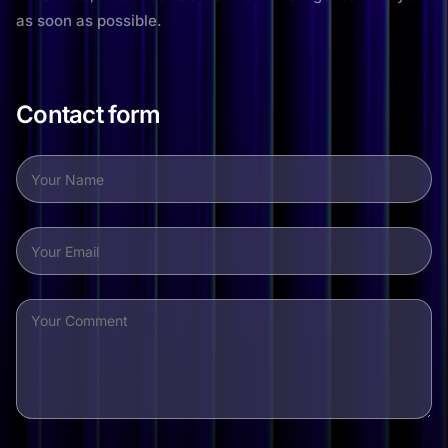
as soon as possible.
Contact form