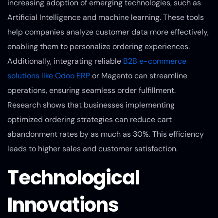
increasing adoption of emerging technologies, such as
Artificial Intelligence and machine learning. These tools
help companies analyze customer data more effectively,
enabling them to personalize ordering experiences.
Additionally, integrating reliable
B2B e-commerce
solutions like Odoo ERP
or Magento can streamline
operations, ensuring seamless order fulfillment.
Research shows that businesses implementing
optimized ordering strategies can reduce cart
abandonment rates by as much as 30%. This efficiency
leads to higher sales and customer satisfaction.
Technological
Innovations