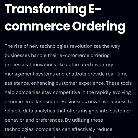
Transforming E-
commerce Ordering
The rise of new technologies revolutionizes the way
businesses handle their e-commerce ordering
processes. Innovations like automated inventory
management systems and chatbots provide real-time
assistance, enhancing customer experience. These tools
help companies stay competitive in the rapidly evolving
e-commerce landscape. Businesses now have access to
reliable data analytics that offers insights into customer
behavior and preferences. By utilizing these
technologies, companies can effectively reduce