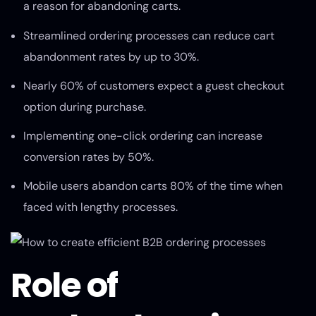
a reason for abandoning carts.
Streamlined ordering processes can reduce cart
abandonment rates by up to 30%.
Nearly 60% of customers expect a guest checkout
option during purchase.
Implementing one-click ordering can increase
conversion rates by 50%.
Mobile users abandon carts 80% of the time when
faced with lengthy processes.
Role of