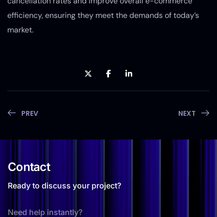
cancellation rates and improve overall e-commerce
efficiency, ensuring they meet the demands of today’s
market.
PREV
NEXT
Contact
Ready to discuss your project?
Need help instantly?