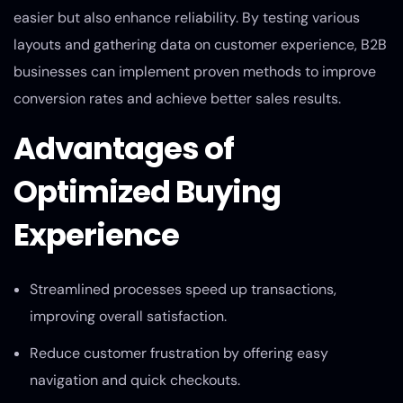
easier but also enhance reliability. By testing various
layouts and gathering data on customer experience, B2B
businesses can implement proven methods to improve
conversion rates and achieve better sales results.
Advantages of
Optimized Buying
Experience
Streamlined processes speed up transactions,
improving overall satisfaction.
Reduce customer frustration by offering easy
navigation and quick checkouts.