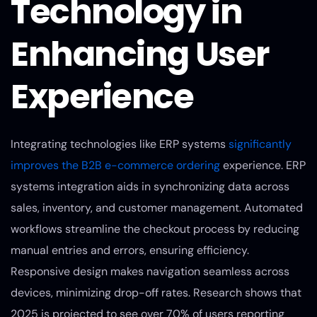
Technology in
Enhancing User
Experience
Integrating technologies like ERP systems
significantly
improves the B2B e-commerce ordering
experience. ERP
systems integration aids in synchronizing data across
sales, inventory, and customer management. Automated
workflows streamline the checkout process by reducing
manual entries and errors, ensuring efficiency.
Responsive design makes navigation seamless across
devices, minimizing drop-off rates. Research shows that
2025 is projected to see over 70% of users reporting