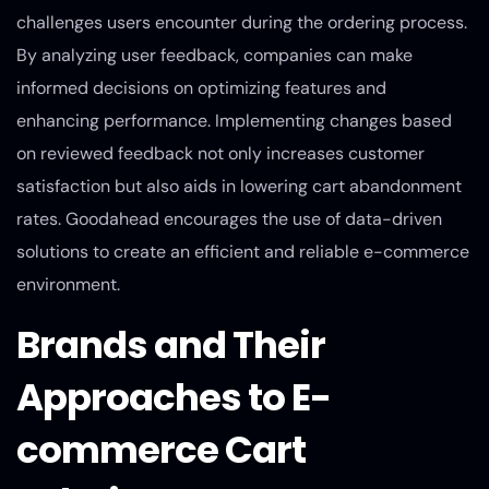
challenges users encounter during the ordering process.
By analyzing user feedback, companies can make
informed decisions on optimizing features and
enhancing performance. Implementing changes based
on reviewed feedback not only increases customer
satisfaction but also aids in lowering cart abandonment
rates. Goodahead encourages the use of data-driven
solutions to create an efficient and reliable e-commerce
environment.
Brands and Their
Approaches to E-
commerce Cart