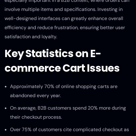
especially important in a B2B context, where orders can
involve multiple items and specifications. Investing in
well-designed interfaces can greatly enhance overall
efficiency and reduce frustration, ensuring better user
satisfaction and loyalty.
Key Statistics on E-
commerce Cart Issues
Approximately 70% of online shopping carts are
abandoned every year.
On average, B2B customers spend 20% more during
their checkout process.
Over 75% of customers cite complicated checkout as