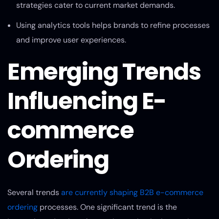
strategies cater to current market demands.
Using analytics tools helps brands to refine processes
and improve user experiences.
Emerging Trends
Influencing E-
commerce
Ordering
Several trends
are currently shaping B2B e-commerce
ordering
processes. One significant trend is the