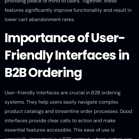
providing peace of mind to users. Together, these
features significantly improve functionality and result in
lower cart abandonment rates.
Importance of User-
Friendly Interfaces in
B2B Ordering
User-friendly interfaces are crucial in B2B ordering
systems. They help users easily navigate complex
product catalogs and streamline order processes. Good
interfaces provide clear calls to action and make
essential features accessible. This ease of use is