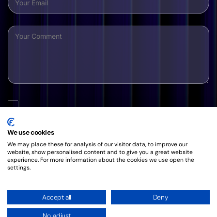
By clicking this button, you agree to our friendly
Privacy
Policy
.
We use cookies
We may place these for analysis of our visitor data, to improve our
website, show personalised content and to give you a great website
experience. For more information about the cookies we use open the
settings.
Accept all
Deny
No, adjust