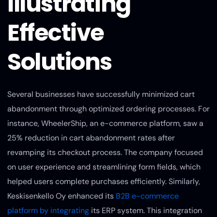
Illustrating
Effective
Solutions
Several businesses have successfully minimized cart
abandonment through optimized ordering processes. For
instance, WheelerShip, an e-commerce platform, saw a
25% reduction in cart abandonment rates after
revamping its checkout process. The company focused
on user experience and streamlining form fields, which
helped users complete purchases efficiently. Similarly,
Keskisenkello Oy enhanced its
B2B e-commerce
platform by integrating
its ERP system. This integration