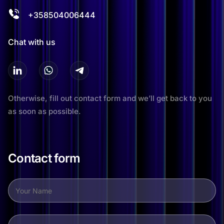
+358504006444
Chat with us
Otherwise, fill out contact form and we’ll get back to you
as soon as possible.
Contact form