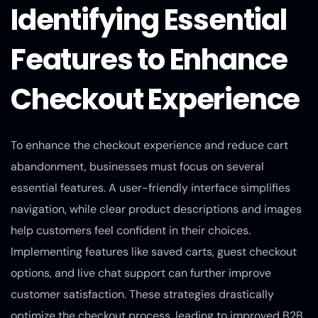
Identifying Essential
Features to Enhance
Checkout Experience
To enhance the checkout experience and reduce cart
abandonment, businesses must focus on several
essential features. A user-friendly interface simplifies
navigation, while clear product descriptions and images
help customers feel confident in their choices.
Implementing features like saved carts, guest checkout
options, and live chat support can further improve
customer satisfaction. These strategies drastically
optimize the checkout process, leading to improved B2B