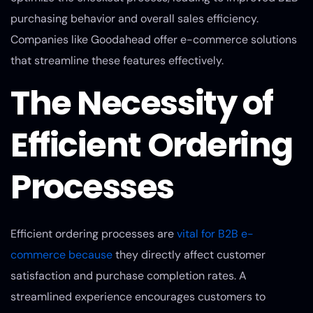
purchasing behavior and overall sales efficiency.
Companies like Goodahead offer e-commerce solutions
that streamline these features effectively.
The Necessity of
Efficient Ordering
Processes
Efficient ordering processes are
vital for B2B e-
commerce because
they directly affect customer
satisfaction and purchase completion rates. A
streamlined experience encourages customers to