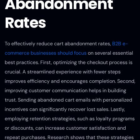
Abandonment
Rates
To effectively reduce cart abandonment rates,
B2B e-
commerce businesses should focus
on several essential
best practices. First, optimizing the checkout process is
crucial. A streamlined experience with fewer steps
improves efficiency and encourages completion. Second,
improving customer communication helps in building
trust. Sending abandoned cart emails with personalized
incentives can significantly recover lost sales. Lastly,
employing retention strategies, such as loyalty programs
or discounts, can increase customer satisfaction and
repeat purchases. Research shows that these strategies