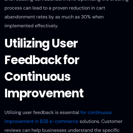
process can lead to a proven reduction in cart
abandonment rates by as much as 30% when
implemented effectively.
Utilizing User
Feedback for
Continuous
Improvement
Utilizing user feedback is essential
for continuous
improvement in B2B e-commerce
solutions. Customer
reviews can help businesses understand the specific