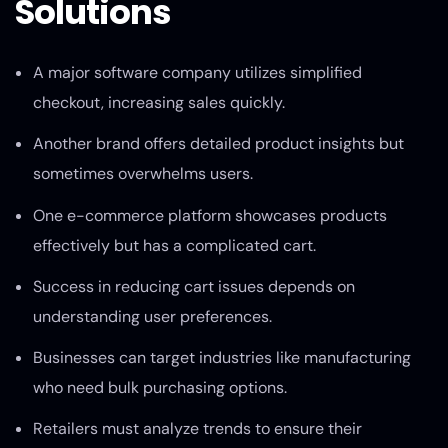
Solutions
A major software company utilizes simplified
checkout, increasing sales quickly.
Another brand offers detailed product insights but
sometimes overwhelms users.
One e-commerce platform showcases products
effectively but has a complicated cart.
Success in reducing cart issues depends on
understanding user preferences.
Businesses can target industries like manufacturing
who need bulk purchasing options.
Retailers must analyze trends to ensure their