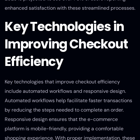
enhanced satisfaction with these streamlined processes.
Key Technologies in
Improving Checkout
Efficiency
Key technologies that improve checkout efficiency
include automated workflows and responsive design.
Automated workflows help facilitate faster transactions
by reducing the steps needed to complete an order.
Responsive design ensures that the e-commerce
platform is mobile-friendly, providing a comfortable
shopping experience. With proper implementation, these