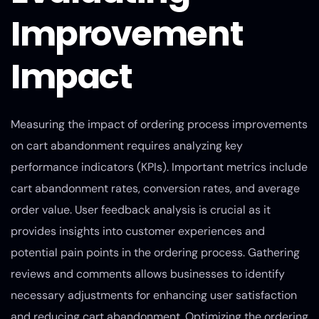
Improvement
Impact
Measuring the impact of ordering process improvements
on cart abandonment requires analyzing key
performance indicators (KPIs). Important metrics include
cart abandonment rates, conversion rates, and average
order value. User feedback analysis is crucial as it
provides insights into customer experiences and
potential pain points in the ordering process. Gathering
reviews and comments allows businesses to identify
necessary adjustments for enhancing user satisfaction
and reducing cart abandonment. Optimizing the ordering