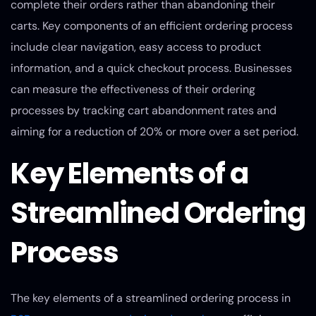
complete their orders rather than abandoning their
carts. Key components of an efficient ordering process
include clear navigation, easy access to product
information, and a quick checkout process. Businesses
can measure the effectiveness of their ordering
processes by tracking cart abandonment rates and
aiming for a reduction of 20% or more over a set period.
Key Elements of a
Streamlined Ordering
Process
The key elements of a streamlined ordering process in