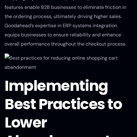
features enable B2B businesses to eliminate friction in
the ordering process, ultimately driving higher sales.
Goodahead’s expertise in ERP systems integration
equips businesses to ensure reliability and enhance
overall performance throughout the checkout process.
Implementing
Best Practices to
Lower