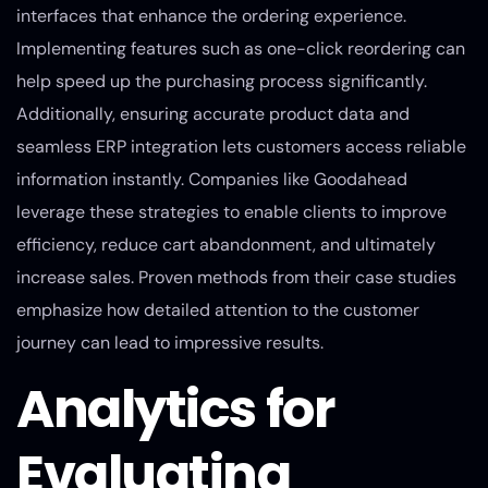
interfaces that enhance the ordering experience.
Implementing features such as one-click reordering can
help speed up the purchasing process significantly.
Additionally, ensuring accurate product data and
seamless ERP integration lets customers access reliable
information instantly. Companies like Goodahead
leverage these strategies to enable clients to improve
efficiency, reduce cart abandonment, and ultimately
increase sales. Proven methods from their case studies
emphasize how detailed attention to the customer
journey can lead to impressive results.
Analytics for
Evaluating