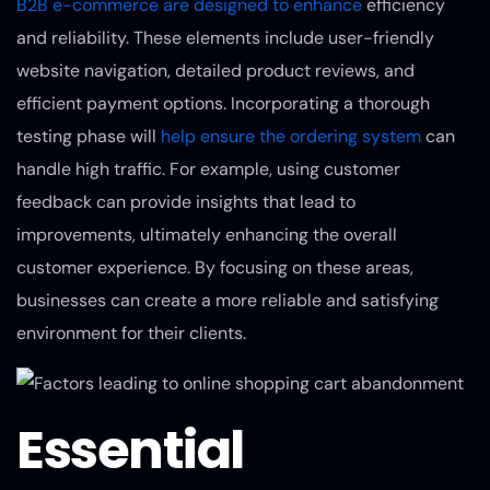
B2B e-commerce are designed to enhance
efficiency
and reliability. These elements include user-friendly
website navigation, detailed product reviews, and
efficient payment options. Incorporating a thorough
testing phase will
help ensure the ordering system
can
handle high traffic. For example, using customer
feedback can provide insights that lead to
improvements, ultimately enhancing the overall
customer experience. By focusing on these areas,
businesses can create a more reliable and satisfying
environment for their clients.
Essential