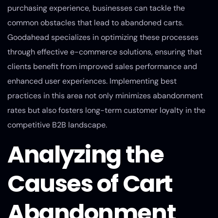
purchasing experience, businesses can tackle the
common obstacles that lead to abandoned carts.
Goodahead specializes in optimizing these processes
through effective e-commerce solutions, ensuring that
clients benefit from improved sales performance and
enhanced user experiences. Implementing best
practices in this area not only minimizes abandonment
rates but also fosters long-term customer loyalty in the
competitive B2B landscape.
Analyzing the
Causes of Cart
Abandonment