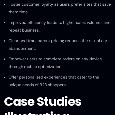
Foster customer loyalty as users prefer sites that save
them time.
Improved efficiency leads to higher sales volumes and
repeat business.
Clear and transparent pricing reduces the risk of cart
abandonment.
Empower users to complete orders on any device
through mobile optimization.
Offer personalized experiences that cater to the
unique needs of B2B shoppers.
Case Studies