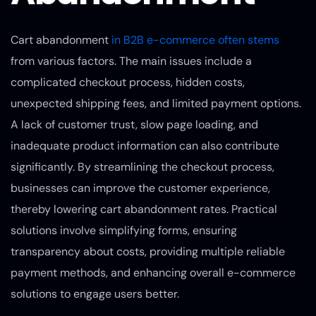
Cart abandonment
in B2B e-commerce often stems
from various factors. The main issues include a
complicated checkout process, hidden costs,
unexpected shipping fees, and limited payment options.
A lack of customer trust, slow page loading, and
inadequate product information can also contribute
significantly. By streamlining the checkout process,
businesses can improve the customer experience,
thereby lowering cart abandonment rates. Practical
solutions involve simplifying forms, ensuring
transparency about costs, providing multiple reliable
payment methods, and enhancing overall e-commerce
solutions to engage users better.