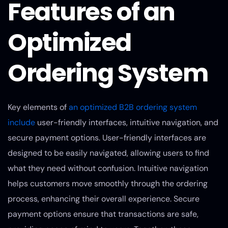
Features of an
Optimized
Ordering System
Key elements of
an optimized B2B ordering system
include
user-friendly interfaces, intuitive navigation, and
secure payment options. User-friendly interfaces are
designed to be easily navigated, allowing users to find
what they need without confusion. Intuitive navigation
helps customers move smoothly through the ordering
process, enhancing their overall experience. Secure
payment options ensure that transactions are safe,