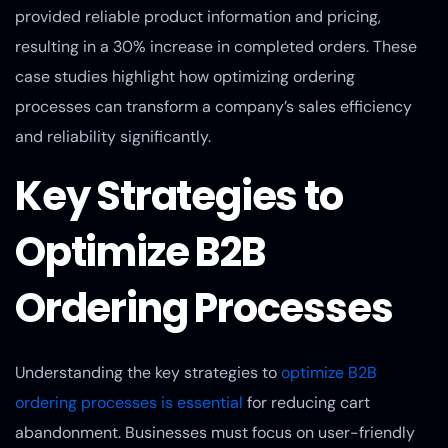
provided reliable product information and pricing,
resulting in a 30% increase in completed orders. These
case studies highlight how optimizing ordering
processes can transform a company’s sales efficiency
and reliability significantly.
Key Strategies to
Optimize B2B
Ordering Processes
Understanding the key strategies to
optimize B2B
ordering processes is essential
for reducing cart
abandonment. Businesses must focus on user-friendly