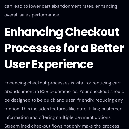
can lead to lower cart abandonment rates, enhancing
overall sales performance.
Enhancing Checkout
Processes for a Better
User Experience
Enhancing checkout processes is vital for reducing cart
abandonment in B2B e-commerce. Your checkout should
be designed to be quick and user-friendly, reducing any
friction. This includes features like auto-filling customer
information and offering multiple payment options.
Streamlined checkout flows not only make the process