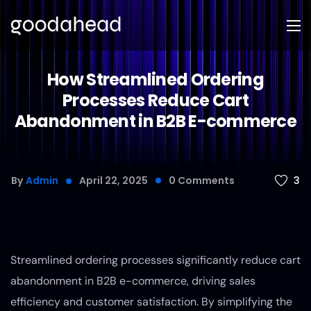
How Streamlined Ordering
Processes Reduce Cart
Abandonment in B2B E-commerce
3
By
Admin
April 22, 2025
0
Comments
Streamlined ordering processes significantly reduce cart
abandonment in B2B e-commerce, driving sales
efficiency and customer satisfaction. By simplifying the