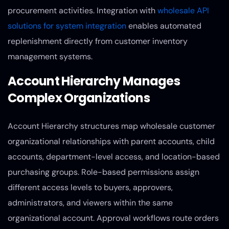
procurement activities. Integration with
wholesale API
solutions for system integration
enables automated
replenishment directly from customer inventory
management systems.
Account Hierarchy Manages
Complex Organizations
Account Hierarchy structures map wholesale customer
organizational relationships with parent accounts, child
accounts, department-level access, and location-based
purchasing groups. Role-based permissions assign
different access levels to buyers, approvers,
administrators, and viewers within the same
organizational account. Approval workflows route orders