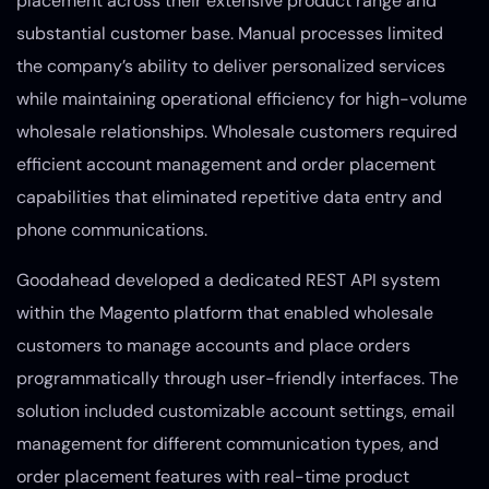
placement across their extensive product range and
substantial customer base. Manual processes limited
the company’s ability to deliver personalized services
while maintaining operational efficiency for high-volume
wholesale relationships. Wholesale customers required
efficient account management and order placement
capabilities that eliminated repetitive data entry and
phone communications.
Goodahead developed a dedicated REST API system
within the Magento platform that enabled wholesale
customers to manage accounts and place orders
programmatically through user-friendly interfaces. The
solution included customizable account settings, email
management for different communication types, and
order placement features with real-time product