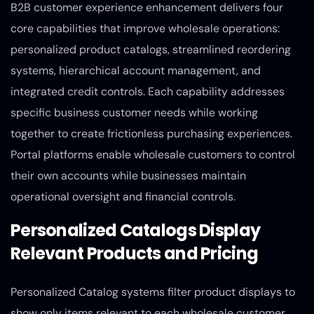
B2B customer experience enhancement delivers four
core capabilities that improve wholesale operations:
personalized product catalogs, streamlined reordering
systems, hierarchical account management, and
integrated credit controls. Each capability addresses
specific business customer needs while working
together to create frictionless purchasing experiences.
Portal platforms enable wholesale customers to control
their own accounts while businesses maintain
operational oversight and financial controls.
Personalized Catalogs Display
Relevant Products and Pricing
Personalized Catalog systems filter product displays to
show only items relevant to each wholesale customer