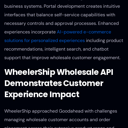
business systems. Portal development creates intuitive
interfaces that balance self-service capabilities with
necessary controls and approval processes. Enhanced
experiences incorporate
AI-powered e-commerce
solutions for personalized experiences
including product
recommendations, intelligent search, and chatbot
support that improve wholesale customer engagement.
WheelerShip Wholesale API
Demonstrates Customer
Experience Impact
WheelerShip approached Goodahead with challenges
managing wholesale customer accounts and order