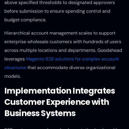
above specified thresholds to designated approvers
before submission to ensure spending control and
budget compliance.
Hierarchical account management scales to support
enterprise wholesale customers with hundreds of users
across multiple locations and departments. Goodahead
leverages
Magento B2B solutions for complex account
structures
that accommodate diverse organizational
models.
Implementation Integrates
Customer Experience with
Business Systems