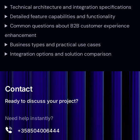
Technical architecture and integration specifications
Detailed feature capabilities and functionality
Common questions about B2B customer experience
enhancement
Business types and practical use cases
Integration options and solution comparison
Contact
Ready to discuss your project?
Need help instantly?
+358504006444