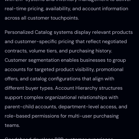
real-time pricing, availability, and account information
across all customer touchpoints.
Personalized Catalog systems display relevant products
and customer-specific pricing that reflect negotiated
contracts, volume tiers, and purchasing history.
Customer segmentation enables businesses to group
accounts for targeted product visibility, promotional
offers, and catalog configurations that align with
different buyer types. Account Hierarchy structures
support complex organizational relationships with
parent-child accounts, department-level access, and
role-based permissions for multi-user purchasing
teams.