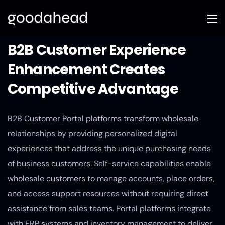
B2B Customer Experience
Enhancement Creates
Competitive Advantage
B2B Customer Portal platforms transform wholesale
relationships by providing personalized digital
experiences that address the unique purchasing needs
of business customers. Self-service capabilities enable
wholesale customers to manage accounts, place orders,
and access support resources without requiring direct
assistance from sales teams. Portal platforms integrate
with ERP systems and inventory management to deliver