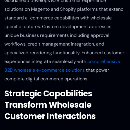
Goodahead develops B2B customer experience
solutions on Magento and Shopify platforms that extend
standard e-commerce capabilities with wholesale-
specific features. Custom development addresses
unique business requirements including approval
workflows, credit management integration, and
specialized reordering functionality. Enhanced customer
experiences integrate seamlessly with
comprehensive
B2B wholesale e-commerce solutions
that power
complete digital commerce operations.
Strategic Capabilities
Transform Wholesale
Customer Interactions