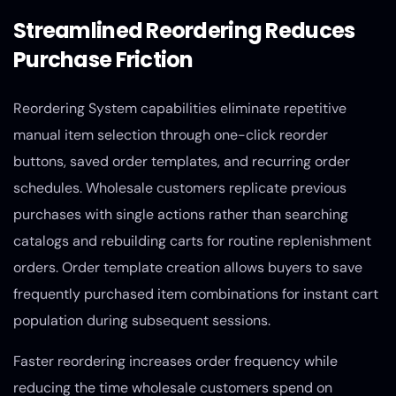
Streamlined Reordering Reduces
Purchase Friction
Reordering System capabilities eliminate repetitive
manual item selection through one-click reorder
buttons, saved order templates, and recurring order
schedules. Wholesale customers replicate previous
purchases with single actions rather than searching
catalogs and rebuilding carts for routine replenishment
orders. Order template creation allows buyers to save
frequently purchased item combinations for instant cart
population during subsequent sessions.
Faster reordering increases order frequency while
reducing the time wholesale customers spend on