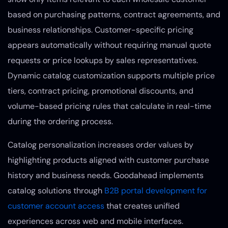
based on purchasing patterns, contract agreements, and
business relationships. Customer-specific pricing
appears automatically without requiring manual quote
requests or price lookups by sales representatives.
Dynamic catalog customization supports multiple price
tiers, contract pricing, promotional discounts, and
volume-based pricing rules that calculate in real-time
during the ordering process.
Catalog personalization increases order values by
highlighting products aligned with customer purchase
history and business needs. Goodahead implements
catalog solutions through
B2B portal development for
customer account access
that creates unified
experiences across web and mobile interfaces.