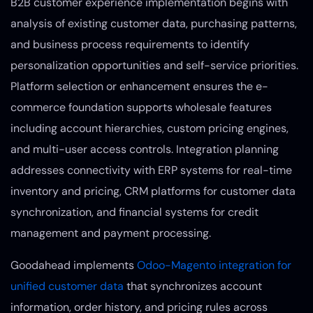
B2B customer experience implementation begins with
analysis of existing customer data, purchasing patterns,
and business process requirements to identify
personalization opportunities and self-service priorities.
Platform selection or enhancement ensures the e-
commerce foundation supports wholesale features
including account hierarchies, custom pricing engines,
and multi-user access controls. Integration planning
addresses connectivity with ERP systems for real-time
inventory and pricing, CRM platforms for customer data
synchronization, and financial systems for credit
management and payment processing.
Goodahead implements
Odoo-Magento integration for
unified customer data
that synchronizes account
information, order history, and pricing rules across