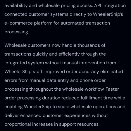
availability and wholesale pricing access. API integration
connected customer systems directly to WheelerShip’s
e-commerce platform for automated transaction
processing.
Wholesale customers now handle thousands of
transactions quickly and efficiently through the
integrated system without manual intervention from
WheelerShip staff. Improved order accuracy eliminated
errors from manual data entry and phone order
processing throughout the wholesale workflow. Faster
order processing duration reduced fulfillment time while
enabling WheelerShip to scale wholesale operations and
deliver enhanced customer experiences without
proportional increases in support resources.