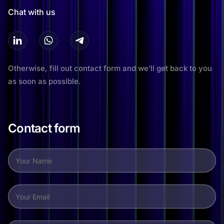
Chat with us
Otherwise, fill out contact form and we’ll get back to you
as soon as possible.
Contact form