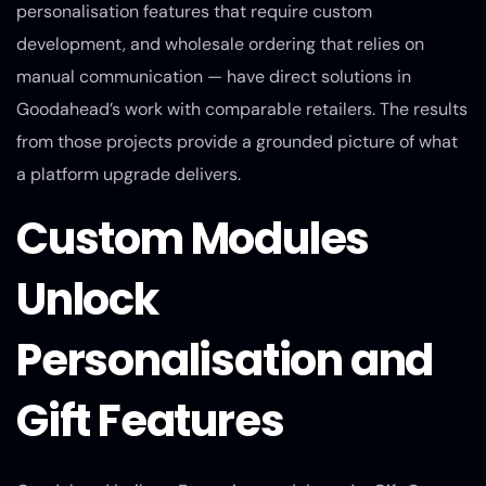
personalisation features that require custom
development, and wholesale ordering that relies on
manual communication — have direct solutions in
Goodahead’s work with comparable retailers. The results
from those projects provide a grounded picture of what
a platform upgrade delivers.
Custom Modules
Unlock
Personalisation and
Gift Features