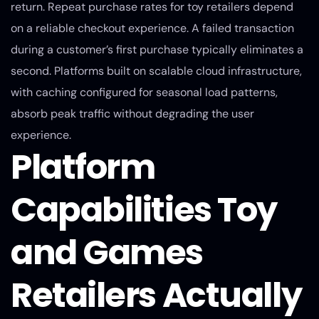
return. Repeat purchase rates for toy retailers depend
on a reliable checkout experience. A failed transaction
during a customer’s first purchase typically eliminates a
second. Platforms built on scalable cloud infrastructure,
with caching configured for seasonal load patterns,
absorb peak traffic without degrading the user
experience.
Platform
Capabilities Toy
and Games
Retailers Actually