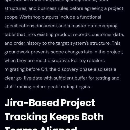
structures, and business rules before agreeing a project
scope. Workshop outputs include a functional
specifications document and a master data mapping
table that links existing product records, customer data,
and order history to the target system’s structure. This
groundwork prevents scope changes late in the project,
when they are most disruptive. For toy retailers
migrating before Q4, the discovery phase also sets a
clear go-live date with sufficient buffer for testing and
staff training before peak trading begins.
Jira-Based Project
Tracking Keeps Both