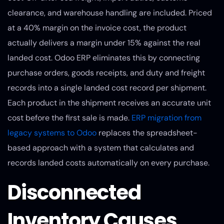
clearance, and warehouse handling are included. Priced
at a 40% margin on the invoice cost, the product
actually delivers a margin under 15% against the real
landed cost. Odoo ERP eliminates this by connecting
purchase orders, goods receipts, and duty and freight
records into a single landed cost record per shipment.
Each product in the shipment receives an accurate unit
cost before the first sale is made.
ERP migration from
legacy systems to Odoo
replaces the spreadsheet-
based approach with a system that calculates and
records landed costs automatically on every purchase.
Disconnected
Inventory Causes