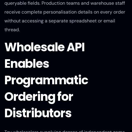
queryable fields. Production teams and warehouse staff
receive complete personalisation details on every order
without accessing a separate spreadsheet or email
thread.
Wholesale API
Enables
Programmatic
Ordering for
Distributors