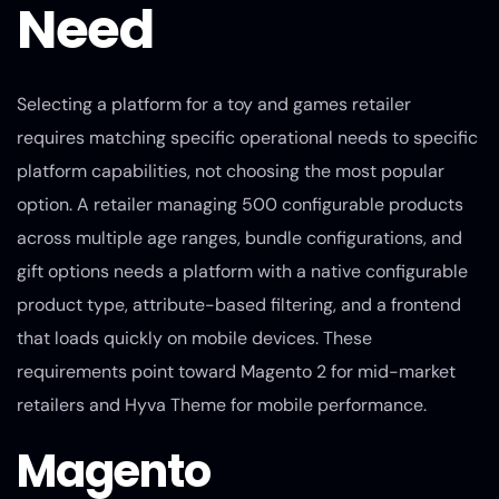
Need
Selecting a platform for a toy and games retailer
requires matching specific operational needs to specific
platform capabilities, not choosing the most popular
option. A retailer managing 500 configurable products
across multiple age ranges, bundle configurations, and
gift options needs a platform with a native configurable
product type, attribute-based filtering, and a frontend
that loads quickly on mobile devices. These
requirements point toward Magento 2 for mid-market
retailers and Hyva Theme for mobile performance.
Magento