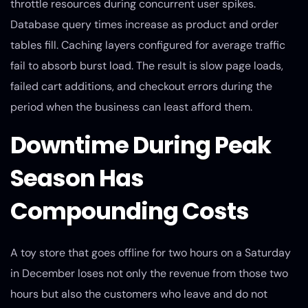
throttle resources during concurrent user spikes.
Database query times increase as product and order
tables fill. Caching layers configured for average traffic
fail to absorb burst load. The result is slow page loads,
failed cart additions, and checkout errors during the
period when the business can least afford them.
Downtime During Peak
Season Has
Compounding Costs
A toy store that goes offline for two hours on a Saturday
in December loses not only the revenue from those two
hours but also the customers who leave and do not