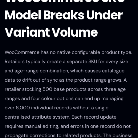
Model Breaks Under
Variant Volume
WooCommerce has no native configurable product type.
Retailers typically create a separate SKU for every size
and age-range combination, which causes catalogue
data to drift out of sync as the product range grows. A
retailer stocking 500 base products across three age
ranges and four colour options can end up managing
over 6,000 individual records without a single
centralised attribute system. Each record update
requires manual editing, and errors in one record do not
propagate corrections to related products. The business