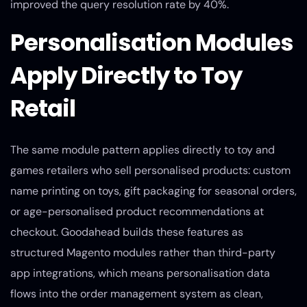
improved the query resolution rate by 40%.
Personalisation Modules
Apply Directly to Toy
Retail
The same module pattern applies directly to toy and
games retailers who sell personalised products: custom
name printing on toys, gift packaging for seasonal orders,
or age-personalised product recommendations at
checkout. Goodahead builds these features as
structured Magento modules rather than third-party
app integrations, which means personalisation data
flows into the order management system as clean,