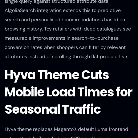
single query against structured attribute data.
AlgoliaSearch integration extends this to predictive
search and personalised recommendations based on
browsing history. Toy retailers with deep catalogues see
measurable improvements in search-to-purchase
conversion rates when shoppers can filter by relevant
attributes instead of scrolling through flat product lists.
Hyva Theme Cuts
Mobile Load Times for
Seasonal Traffic
Hyva theme replaces Magento’s default Luma frontend