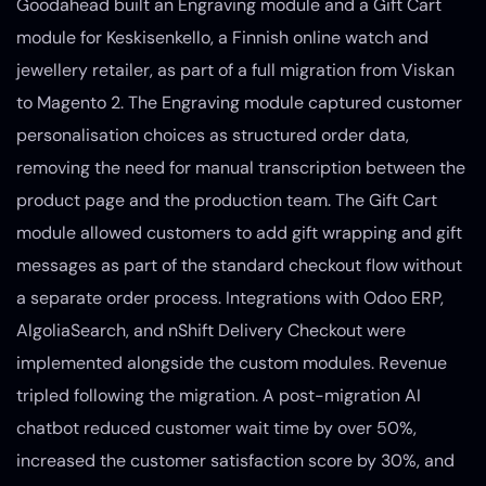
Goodahead built an Engraving module and a Gift Cart
module for Keskisenkello, a Finnish online watch and
jewellery retailer, as part of a full migration from Viskan
to Magento 2. The Engraving module captured customer
personalisation choices as structured order data,
removing the need for manual transcription between the
product page and the production team. The Gift Cart
module allowed customers to add gift wrapping and gift
messages as part of the standard checkout flow without
a separate order process. Integrations with Odoo ERP,
AlgoliaSearch, and nShift Delivery Checkout were
implemented alongside the custom modules. Revenue
tripled following the migration. A post-migration AI
chatbot reduced customer wait time by over 50%,
increased the customer satisfaction score by 30%, and