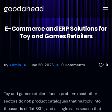
E-Commerce and ERP Solutions for
Toy and Games Retailers
0
By
Admin
June 20, 2026
0
Comments
Toy and games retailers face a problem most other
sectors do not: product catalogues that multiply into
thousands of flat SKUs, and a single sales season that