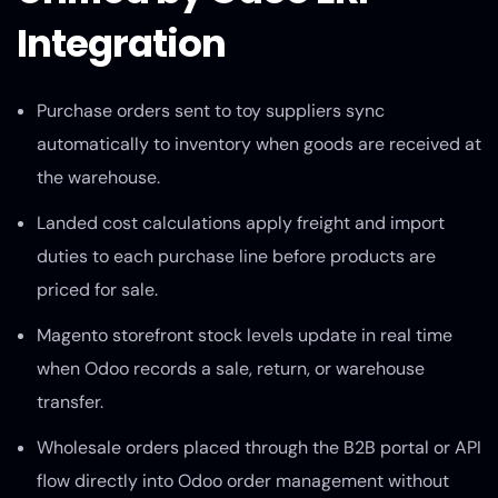
Integration
Purchase orders sent to toy suppliers sync
automatically to inventory when goods are received at
the warehouse.
Landed cost calculations apply freight and import
duties to each purchase line before products are
priced for sale.
Magento storefront stock levels update in real time
when Odoo records a sale, return, or warehouse
transfer.
Wholesale orders placed through the B2B portal or API
flow directly into Odoo order management without