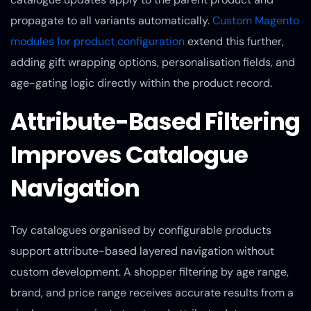
propagate to all variants automatically.
Custom Magento
modules for product configuration
extend this further,
adding gift wrapping options, personalisation fields, and
age-gating logic directly within the product record.
Attribute-Based Filtering
Improves Catalogue
Navigation
Toy catalogues organised by configurable products
support attribute-based layered navigation without
custom development. A shopper filtering by age range,
brand, and price range receives accurate results from a