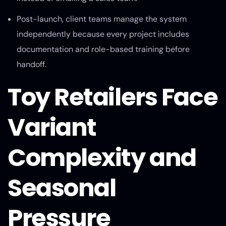
Post-launch, client teams manage the system
independently because every project includes
documentation and role-based training before
handoff.
Toy Retailers Face
Variant
Complexity and
Seasonal
Pressure