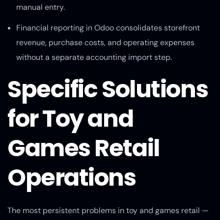
manual entry.
Financial reporting in Odoo consolidates storefront
revenue, purchase costs, and operating expenses
without a separate accounting import step.
Specific Solutions
for Toy and
Games Retail
Operations
The most persistent problems in toy and games retail —