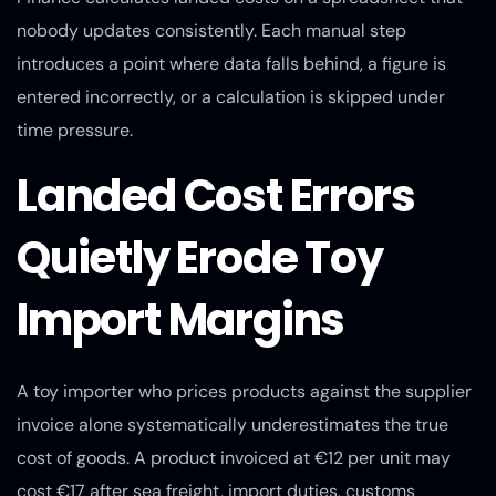
nobody updates consistently. Each manual step
introduces a point where data falls behind, a figure is
entered incorrectly, or a calculation is skipped under
time pressure.
Landed Cost Errors
Quietly Erode Toy
Import Margins
A toy importer who prices products against the supplier
invoice alone systematically underestimates the true
cost of goods. A product invoiced at €12 per unit may
cost €17 after sea freight, import duties, customs