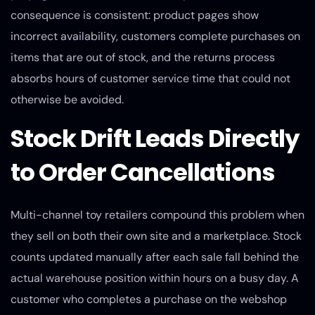
consequence is consistent: product pages show
incorrect availability, customers complete purchases on
items that are out of stock, and the returns process
absorbs hours of customer service time that could not
otherwise be avoided.
Stock Drift Leads Directly
to Order Cancellations
Multi-channel toy retailers compound this problem when
they sell on both their own site and a marketplace. Stock
counts updated manually after each sale fall behind the
actual warehouse position within hours on a busy day. A
customer who completes a purchase on the webshop