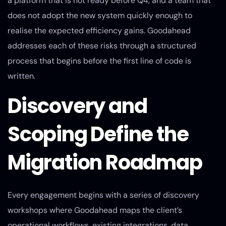
a platform that is not ready before Q4, and a team that
does not adopt the new system quickly enough to
realise the expected efficiency gains. Goodahead
addresses each of these risks through a structured
process that begins before the first line of code is
written.
Discovery and
Scoping Define the
Migration Roadmap
Every engagement begins with a series of discovery
workshops where Goodahead maps the client’s
operational workflows, existing integrations, data