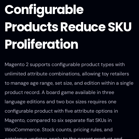
Configurable
Products Reduce SKU
Proliferation
Magento 2 supports configurable product types with
unlimited attribute combinations, allowing toy retailers
to manage age range, set size, and edition within a single
product record. A board game available in three
language editions and two box sizes requires one
configurable product with five attribute options in
Magento, compared to six separate flat SKUs in
WooCommerce. Stock counts, pricing rules, and
catalogue updates apply to the parent product and