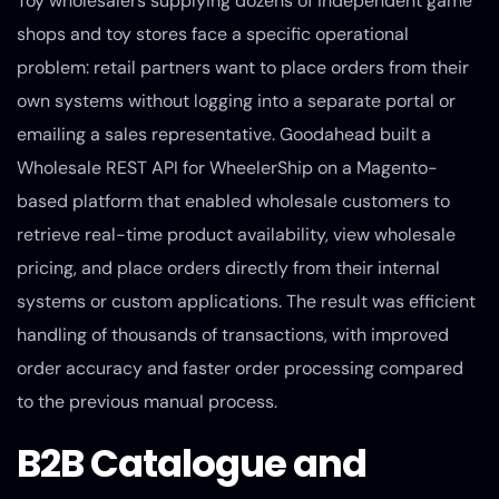
Toy wholesalers supplying dozens of independent game
shops and toy stores face a specific operational
problem: retail partners want to place orders from their
own systems without logging into a separate portal or
emailing a sales representative. Goodahead built a
Wholesale REST API for WheelerShip on a Magento-
based platform that enabled wholesale customers to
retrieve real-time product availability, view wholesale
pricing, and place orders directly from their internal
systems or custom applications. The result was efficient
handling of thousands of transactions, with improved
order accuracy and faster order processing compared
to the previous manual process.
B2B Catalogue and