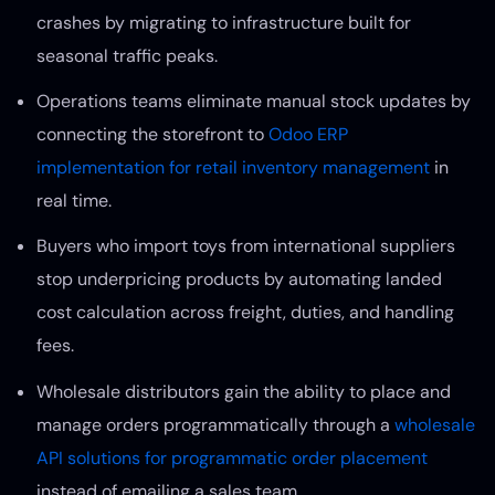
crashes by migrating to infrastructure built for
seasonal traffic peaks.
Operations teams eliminate manual stock updates by
connecting the storefront to
Odoo ERP
implementation for retail inventory management
in
real time.
Buyers who import toys from international suppliers
stop underpricing products by automating landed
cost calculation across freight, duties, and handling
fees.
Wholesale distributors gain the ability to place and
manage orders programmatically through a
wholesale
API solutions for programmatic order placement
instead of emailing a sales team.