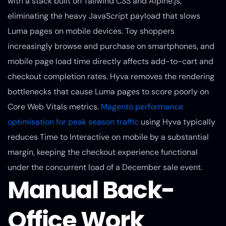
with a stack built on Tailwind CSS and Alpine.js,
eliminating the heavy JavaScript payload that slows
Luma pages on mobile devices. Toy shoppers
increasingly browse and purchase on smartphones, and
mobile page load time directly affects add-to-cart and
checkout completion rates. Hyva removes the rendering
bottlenecks that cause Luma pages to score poorly on
Core Web Vitals metrics.
Magento performance
optimisation for peak season traffic
using Hyva typically
reduces Time to Interactive on mobile by a substantial
margin, keeping the checkout experience functional
under the concurrent load of a December sale event.
Manual Back-
Office Work