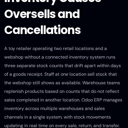
Oversells and
Cancellations
A toy retailer operating two retail locations and a
webshop without a connected inventory system runs
three separate stock counts that drift apart within days
of a goods receipt. Staff at one location sell stock that
the webshop still shows as available. Warehouse teams
replenish products based on counts that do not reflect
sales completed in another location. Odoo ERP manages
inventory across multiple warehouses and sales
channels in a single system, with stock movements
updating in real time on every sale, return, and transfer.