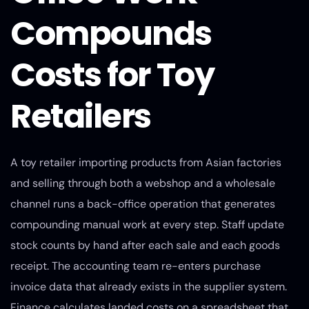
Compounds
Costs for Toy
Retailers
A toy retailer importing products from Asian factories
and selling through both a webshop and a wholesale
channel runs a back-office operation that generates
compounding manual work at every step. Staff update
stock counts by hand after each sale and each goods
receipt. The accounting team re-enters purchase
invoice data that already exists in the supplier system.
Finance calculates landed costs on a spreadsheet that