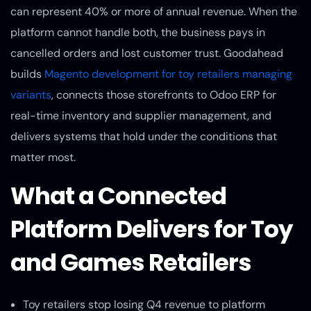
can represent 40% or more of annual revenue. When the
platform cannot handle both, the business pays in
cancelled orders and lost customer trust. Goodahead
builds
Magento development for toy retailers managing
variants
, connects those storefronts to Odoo ERP for
real-time inventory and supplier management, and
delivers systems that hold under the conditions that
matter most.
What a Connected
Platform Delivers for Toy
and Games Retailers
Toy retailers stop losing Q4 revenue to platform