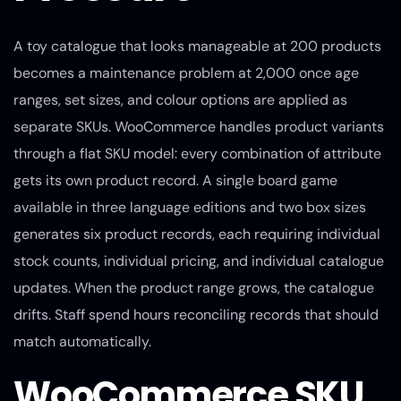
A toy catalogue that looks manageable at 200 products
becomes a maintenance problem at 2,000 once age
ranges, set sizes, and colour options are applied as
separate SKUs. WooCommerce handles product variants
through a flat SKU model: every combination of attribute
gets its own product record. A single board game
available in three language editions and two box sizes
generates six product records, each requiring individual
stock counts, individual pricing, and individual catalogue
updates. When the product range grows, the catalogue
drifts. Staff spend hours reconciling records that should
match automatically.
WooCommerce SKU