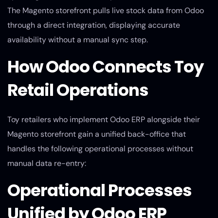
The Magento storefront pulls live stock data from Odoo
through a direct integration, displaying accurate
availability without a manual sync step.
How Odoo Connects Toy
Retail Operations
Toy retailers who implement Odoo ERP alongside their
Magento storefront gain a unified back-office that
handles the following operational processes without
manual data re-entry:
Operational Processes
Unified by Odoo ERP