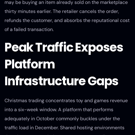
may be buying an item already sold on the marketplace
thirty minutes earlier. The retailer cancels the order,
refunds the customer, and absorbs the reputational cost
of a failed transaction.
Peak Traffic Exposes
Platform
Infrastructure Gaps
Christmas trading concentrates toy and games revenue
into a six-week window. A platform that performs
adequately in October commonly buckles under the
traffic load in December. Shared hosting environments