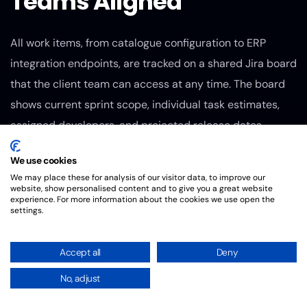
Teams Aligned
All work items, from catalogue configuration to ERP
integration endpoints, are tracked on a shared Jira board
that the client team can access at any time. The board
shows current sprint scope, individual task estimates,
assigned developers, and projected release dates.
Weekly sprint demos give the client team a working build
We use cookies
to review, with time for UX feedback and data accuracy
We may place these for analysis of our visitor data, to improve our
checks before the next sprint begins. This cadence
website, show personalised content and to give you a great website
experience. For more information about the cookies we use open the
means decisions about scope or design do not stall for
settings.
more than a few days, which keeps the project on
schedule.
Accept all
Deny
Dual-Track QA
No, adjust