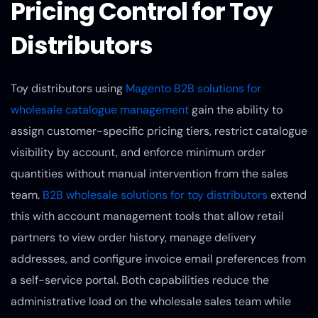
Pricing Control for Toy
Distributors
Toy distributors using
Magento B2B solutions for
wholesale catalogue management
gain the ability to
assign customer-specific pricing tiers, restrict catalogue
visibility by account, and enforce minimum order
quantities without manual intervention from the sales
team.
B2B wholesale solutions for toy distributors
extend
this with account management tools that allow retail
partners to view order history, manage delivery
addresses, and configure invoice email preferences from
a self-service portal. Both capabilities reduce the
administrative load on the wholesale sales team while