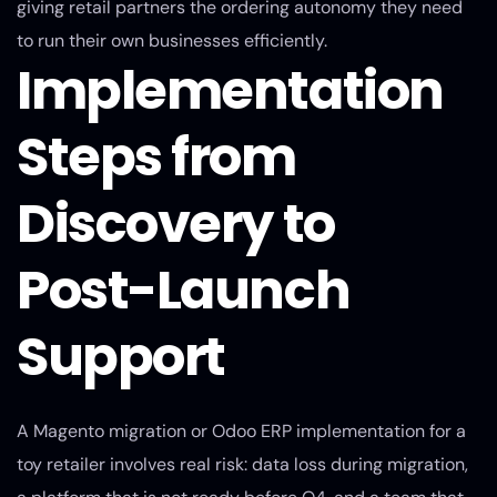
giving retail partners the ordering autonomy they need
to run their own businesses efficiently.
Implementation
Steps from
Discovery to
Post-Launch
Support
A Magento migration or Odoo ERP implementation for a
toy retailer involves real risk: data loss during migration,