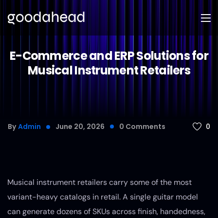
E-Commerce and ERP Solutions for
Musical Instrument Retailers
0
By
Admin
June 20, 2026
0
Comments
Musical instrument retailers carry some of the most
variant-heavy catalogs in retail. A single guitar model
can generate dozens of SKUs across finish, handedness,