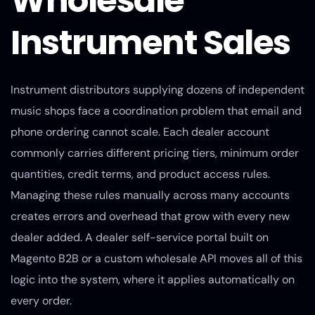
Wholesale
Instrument Sales
Instrument distributors supplying dozens of independent
music shops face a coordination problem that email and
phone ordering cannot scale. Each dealer account
commonly carries different pricing tiers, minimum order
quantities, credit terms, and product access rules.
Managing these rules manually across many accounts
creates errors and overhead that grow with every new
dealer added. A dealer self-service portal built on
Magento B2B or a custom wholesale API moves all of this
logic into the system, where it applies automatically on
every order.