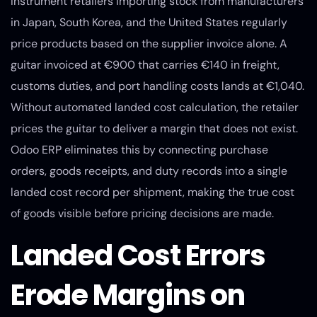
Instrument retailers importing stock from manufacturers
in Japan, South Korea, and the United States regularly
price products based on the supplier invoice alone. A
guitar invoiced at €900 that carries €140 in freight,
customs duties, and port handling costs lands at €1,040.
Without automated landed cost calculation, the retailer
prices the guitar to deliver a margin that does not exist.
Odoo ERP eliminates this by connecting purchase
orders, goods receipts, and duty records into a single
landed cost record per shipment, making the true cost
of goods visible before pricing decisions are made.
Landed Cost Errors
Erode Margins on