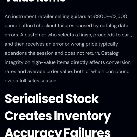
An instrument retailer selling guitars at €800–€2,500
cannot afford checkout failures caused by catalog data
errors. A customer who selects a finish, proceeds to cart,
and then receives an error or wrong price typically
abandons the session and does not return. Catalog
integrity on high-value items directly affects conversion
rates and average order value, both of which compound
over a full sales season.
Serialised Stock
Creates Inventory
Accuracy Failures