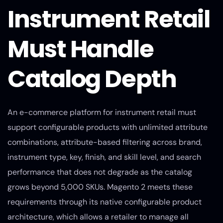
Instrument Retail
Must Handle
Catalog Depth
An e-commerce platform for instrument retail must
support configurable products with unlimited attribute
combinations, attribute-based filtering across brand,
instrument type, key, finish, and skill level, and search
performance that does not degrade as the catalog
grows beyond 5,000 SKUs. Magento 2 meets these
requirements through its native configurable product
architecture, which allows a retailer to manage all