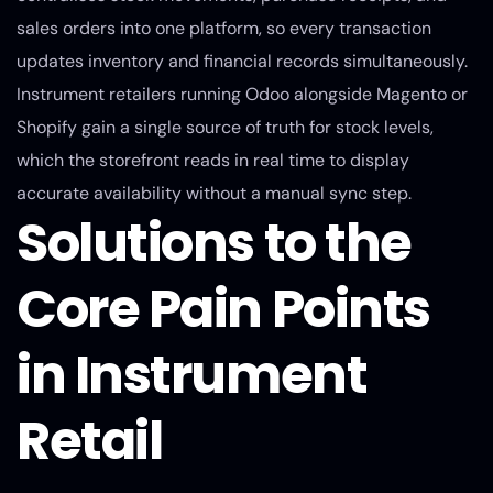
sales orders into one platform, so every transaction
updates inventory and financial records simultaneously.
Instrument retailers running Odoo alongside Magento or
Shopify gain a single source of truth for stock levels,
which the storefront reads in real time to display
accurate availability without a manual sync step.
Solutions to the
Core Pain Points
in Instrument
Retail