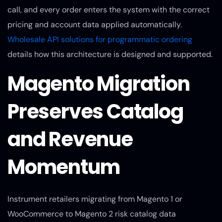
call, and every order enters the system with the correct
pricing and account data applied automatically.
Wholesale API solutions for programmatic ordering
details how this architecture is designed and supported.
Magento Migration
Preserves Catalog
and Revenue
Momentum
Instrument retailers migrating from Magento 1 or
WooCommerce to Magento 2 risk catalog data