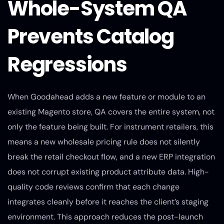
Whole-System QA
Prevents Catalog
Regressions
When Goodahead adds a new feature or module to an
existing Magento store, QA covers the entire system, not
only the feature being built. For instrument retailers, this
means a new wholesale pricing rule does not silently
break the retail checkout flow, and a new ERP integration
does not corrupt existing product attribute data. High-
quality code reviews confirm that each change
integrates cleanly before it reaches the client’s staging
environment. This approach reduces the post-launch