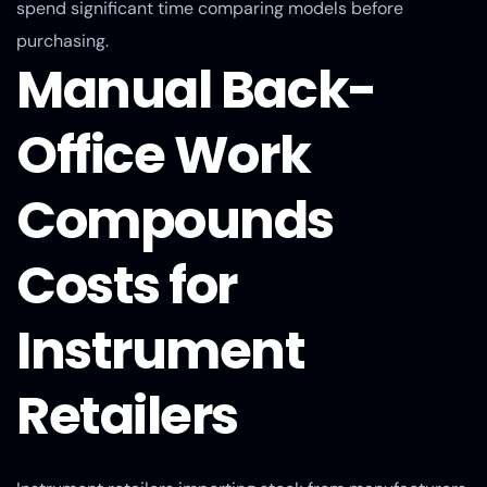
spend significant time comparing models before
purchasing.
Manual Back-
Office Work
Compounds
Costs for
Instrument
Retailers