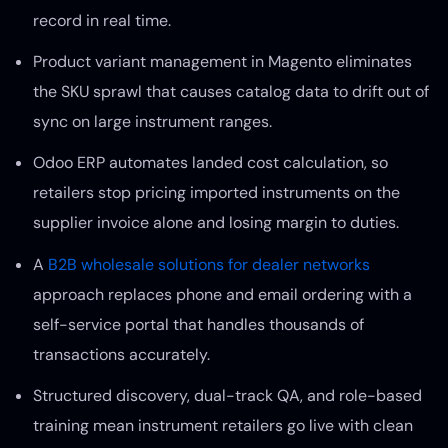
record in real time.
Product variant management in Magento eliminates
the SKU sprawl that causes catalog data to drift out of
sync on large instrument ranges.
Odoo ERP automates landed cost calculation, so
retailers stop pricing imported instruments on the
supplier invoice alone and losing margin to duties.
A
B2B wholesale solutions for dealer networks
approach replaces phone and email ordering with a
self-service portal that handles thousands of
transactions accurately.
Structured discovery, dual-track QA, and role-based
training mean instrument retailers go live with clean