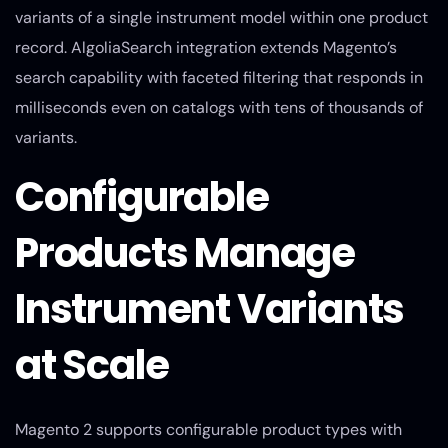
variants of a single instrument model within one product
record. AlgoliaSearch integration extends Magento’s
search capability with faceted filtering that responds in
milliseconds even on catalogs with tens of thousands of
variants.
Configurable
Products Manage
Instrument Variants
at Scale
Magento 2 supports configurable product types with