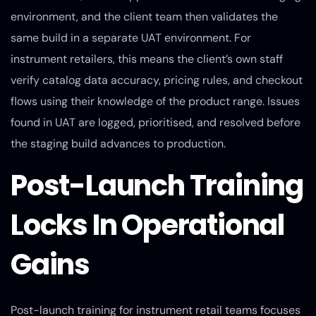
environment, and the client team then validates the
same build in a separate UAT environment. For
instrument retailers, this means the client’s own staff
verify catalog data accuracy, pricing rules, and checkout
flows using their knowledge of the product range. Issues
found in UAT are logged, prioritised, and resolved before
the staging build advances to production.
Post-Launch Training
Locks In Operational
Gains
Post-launch training for instrument retail teams focuses