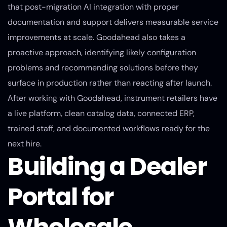
that post-migration AI integration with proper
documentation and support delivers measurable service
improvements at scale. Goodahead also takes a
proactive approach, identifying likely configuration
problems and recommending solutions before they
surface in production rather than reacting after launch.
After working with Goodahead, instrument retailers have
a live platform, clean catalog data, connected ERP,
trained staff, and documented workflows ready for the
next hire.
Building a Dealer
Portal for