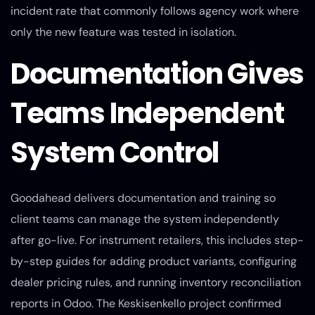
incident rate that commonly follows agency work where
only the new feature was tested in isolation.
Documentation Gives
Teams Independent
System Control
Goodahead delivers documentation and training so
client teams can manage the system independently
after go-live. For instrument retailers, this includes step-
by-step guides for adding product variants, configuring
dealer pricing rules, and running inventory reconciliation
reports in Odoo. The Keskisenkello project confirmed