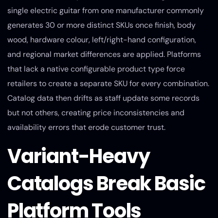
single electric guitar from one manufacturer commonly
generates 30 or more distinct SKUs once finish, body
wood, hardware colour, left/right-hand configuration,
and regional market differences are applied. Platforms
that lack a native configurable product type force
retailers to create a separate SKU for every combination.
Catalog data then drifts as staff update some records
but not others, creating price inconsistencies and
availability errors that erode customer trust.
Variant-Heavy
Catalogs Break Basic
Platform Tools