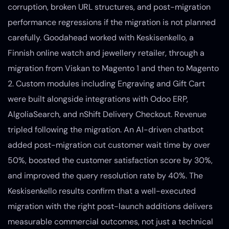
corruption, broken URL structures, and post-migration
performance regressions if the migration is not planned
carefully. Goodahead worked with Keskisenkello, a
Finnish online watch and jewellery retailer, through a
migration from Viskan to Magento 1 and then to Magento
2. Custom modules including Engraving and Gift Cart
were built alongside integrations with Odoo ERP,
AlgoliaSearch, and nShift Delivery Checkout. Revenue
tripled following the migration. An AI-driven chatbot
added post-migration cut customer wait time by over
50%, boosted the customer satisfaction score by 30%,
and improved the query resolution rate by 40%. The
Keskisenkello results confirm that a well-executed
migration with the right post-launch additions delivers
measurable commercial outcomes, not just a technical