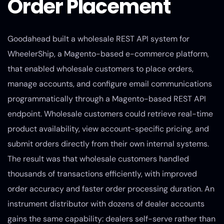
Order Placement
Goodahead built a wholesale REST API system for
WheelerShip, a Magento-based e-commerce platform,
that enabled wholesale customers to place orders,
manage accounts, and configure email communications
programmatically through a Magento-based REST API
endpoint. Wholesale customers could retrieve real-time
product availability, view account-specific pricing, and
submit orders directly from their own internal systems.
The result was that wholesale customers handled
thousands of transactions efficiently, with improved
order accuracy and faster order processing duration. An
instrument distributor with dozens of dealer accounts
gains the same capability: dealers self-serve rather than