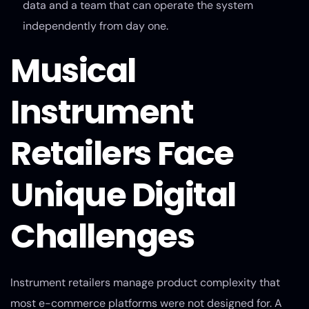
data and a team that can operate the system
independently from day one.
Musical
Instrument
Retailers Face
Unique Digital
Challenges
Instrument retailers manage product complexity that
most e-commerce platforms were not designed for. A