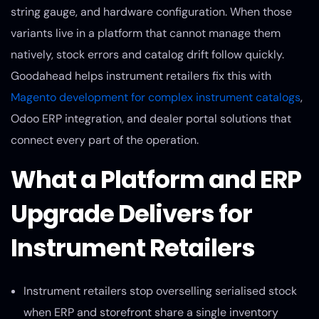
string gauge, and hardware configuration. When those
variants live in a platform that cannot manage them
natively, stock errors and catalog drift follow quickly.
Goodahead helps instrument retailers fix this with
Magento development for complex instrument catalogs
,
Odoo ERP integration, and dealer portal solutions that
connect every part of the operation.
What a Platform and ERP
Upgrade Delivers for
Instrument Retailers
Instrument retailers stop overselling serialised stock
when ERP and storefront share a single inventory