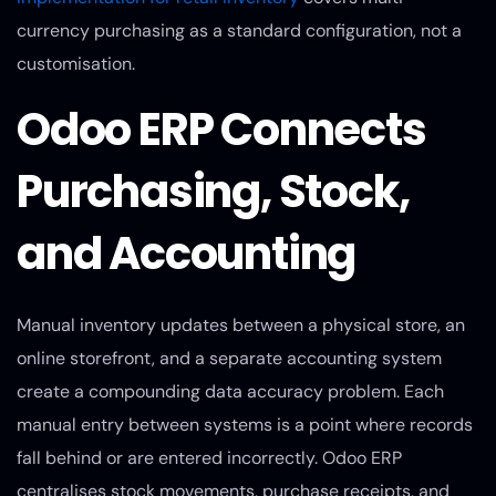
currency purchasing as a standard configuration, not a
customisation.
Odoo ERP Connects
Purchasing, Stock,
and Accounting
Manual inventory updates between a physical store, an
online storefront, and a separate accounting system
create a compounding data accuracy problem. Each
manual entry between systems is a point where records
fall behind or are entered incorrectly. Odoo ERP
centralises stock movements, purchase receipts, and