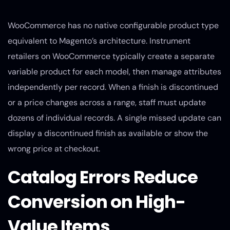
WooCommerce has no native configurable product type
equivalent to Magento’s architecture. Instrument
retailers on WooCommerce typically create a separate
variable product for each model, then manage attributes
independently per record. When a finish is discontinued
or a price changes across a range, staff must update
dozens of individual records. A single missed update can
display a discontinued finish as available or show the
wrong price at checkout.
Catalog Errors Reduce
Conversion on High-
Value Items