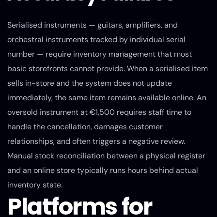
Serialised instruments — guitars, amplifiers, and
orchestral instruments tracked by individual serial
number — require inventory management that most
basic storefronts cannot provide. When a serialised item
sells in-store and the system does not update
immediately, the same item remains available online. An
oversold instrument at €1,500 requires staff time to
handle the cancellation, damages customer
relationships, and often triggers a negative review.
Manual stock reconciliation between a physical register
and an online store typically runs hours behind actual
inventory state.
Platforms for