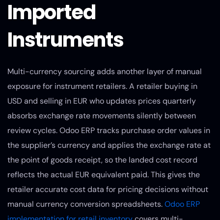
Imported
Instruments
Multi-currency sourcing adds another layer of manual
exposure for instrument retailers. A retailer buying in
USD and selling in EUR who updates prices quarterly
absorbs exchange rate movements silently between
review cycles. Odoo ERP tracks purchase order values in
the supplier’s currency and applies the exchange rate at
the point of goods receipt, so the landed cost record
reflects the actual EUR equivalent paid. This gives the
retailer accurate cost data for pricing decisions without
manual currency conversion spreadsheets.
Odoo ERP
implementation for retail inventory
covers multi-