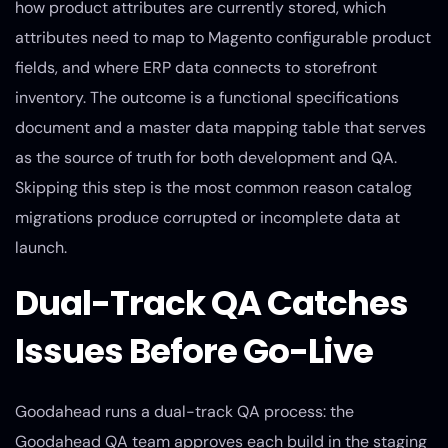
how product attributes are currently stored, which
attributes need to map to Magento configurable product
fields, and where ERP data connects to storefront
inventory. The outcome is a functional specifications
document and a master data mapping table that serves
as the source of truth for both development and QA.
Skipping this step is the most common reason catalog
migrations produce corrupted or incomplete data at
launch.
Dual-Track QA Catches
Issues Before Go-Live
Goodahead runs a dual-track QA process: the
Goodahead QA team approves each build in the staging