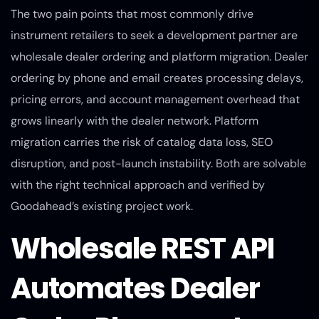
The two pain points that most commonly drive
instrument retailers to seek a development partner are
wholesale dealer ordering and platform migration. Dealer
ordering by phone and email creates processing delays,
pricing errors, and account management overhead that
grows linearly with the dealer network. Platform
migration carries the risk of catalog data loss, SEO
disruption, and post-launch instability. Both are solvable
with the right technical approach and verified by
Goodahead’s existing project work.
Wholesale REST API
Automates Dealer