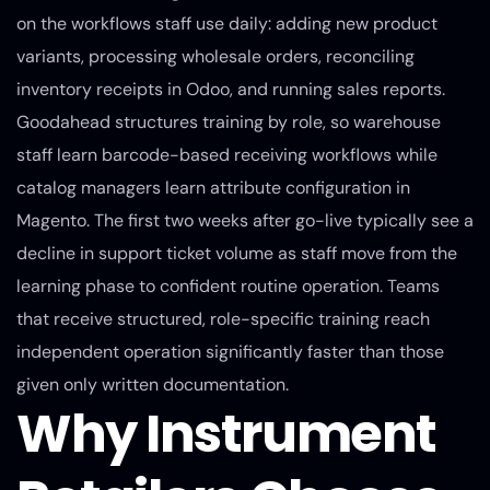
on the workflows staff use daily: adding new product
variants, processing wholesale orders, reconciling
inventory receipts in Odoo, and running sales reports.
Goodahead structures training by role, so warehouse
staff learn barcode-based receiving workflows while
catalog managers learn attribute configuration in
Magento. The first two weeks after go-live typically see a
decline in support ticket volume as staff move from the
learning phase to confident routine operation. Teams
that receive structured, role-specific training reach
independent operation significantly faster than those
given only written documentation.
Why Instrument