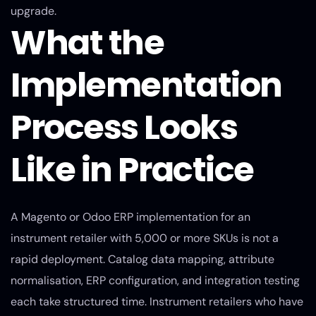
upgrade.
What the
Implementation
Process Looks
Like in Practice
A Magento or Odoo ERP implementation for an
instrument retailer with 5,000 or more SKUs is not a
rapid deployment. Catalog data mapping, attribute
normalisation, ERP configuration, and integration testing
each take structured time. Instrument retailers who have