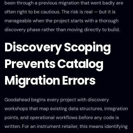
been through a previous migration that went badly are
often right to be cautious. The risk is real — but it is
manageable when the project starts with a thorough
discovery phase rather than moving directly to build.
Discovery Scoping
Prevents Catalog
Migration Errors
Goodahead begins every project with discovery
workshops that map existing data structures, integration
points, and operational workflows before any code is
written. For an instrument retailer, this means identifying