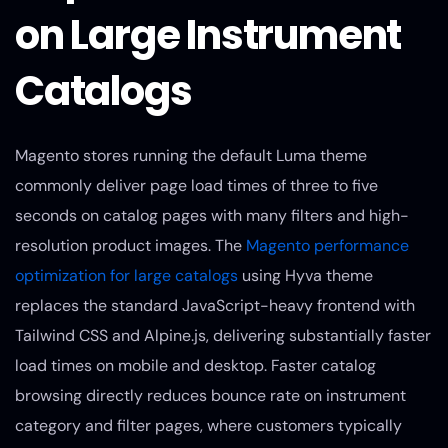
on Large Instrument
Catalogs
Magento stores running the default Luma theme
commonly deliver page load times of three to five
seconds on catalog pages with many filters and high-
resolution product images. The
Magento performance
optimization for large catalogs
using Hyva theme
replaces the standard JavaScript-heavy frontend with
Tailwind CSS and Alpine.js, delivering substantially faster
load times on mobile and desktop. Faster catalog
browsing directly reduces bounce rate on instrument
category and filter pages, where customers typically