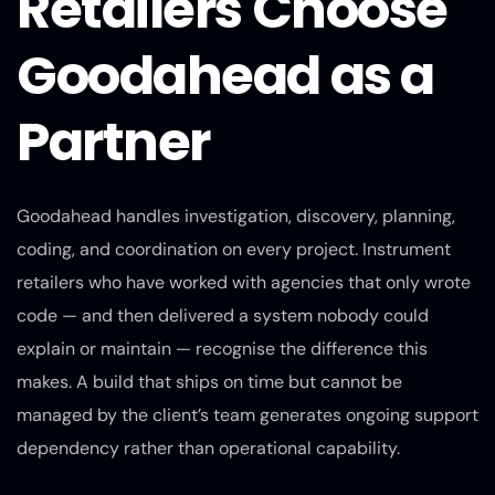
Retailers Choose
Goodahead as a
Partner
Goodahead handles investigation, discovery, planning,
coding, and coordination on every project. Instrument
retailers who have worked with agencies that only wrote
code — and then delivered a system nobody could
explain or maintain — recognise the difference this
makes. A build that ships on time but cannot be
managed by the client’s team generates ongoing support
dependency rather than operational capability.