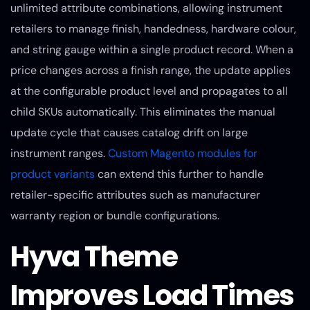
unlimited attribute combinations, allowing instrument
retailers to manage finish, handedness, hardware colour,
and string gauge within a single product record. When a
price changes across a finish range, the update applies
at the configurable product level and propagates to all
child SKUs automatically. This eliminates the manual
update cycle that causes catalog drift on large
instrument ranges.
Custom Magento modules for
product variants
can extend this further to handle
retailer-specific attributes such as manufacturer
warranty region or bundle configurations.
Hyva Theme
Improves Load Times