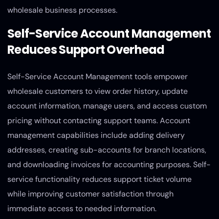
wholesale business processes.
Self-Service Account Management
Reduces Support Overhead
Self-Service Account Management tools empower
wholesale customers to view order history, update
account information, manage users, and access custom
pricing without contacting support teams. Account
management capabilities include adding delivery
addresses, creating sub-accounts for branch locations,
and downloading invoices for accounting purposes. Self-
service functionality reduces support ticket volume
while improving customer satisfaction through
immediate access to needed information.