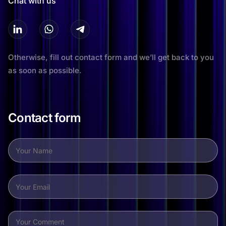
Chat with us
Otherwise, fill out contact form and we’ll get back to you
as soon as possible.
Contact form