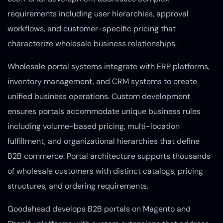
requirements including user hierarchies, approval
workflows, and customer-specific pricing that
characterize wholesale business relationships.
Wholesale portal systems integrate with ERP platforms,
inventory management, and CRM systems to create
unified business operations. Custom development
ensures portals accommodate unique business rules
including volume-based pricing, multi-location
fulfillment, and organizational hierarchies that define
B2B commerce. Portal architecture supports thousands
of wholesale customers with distinct catalogs, pricing
structures, and ordering requirements.
Goodahead develops B2B portals on Magento and