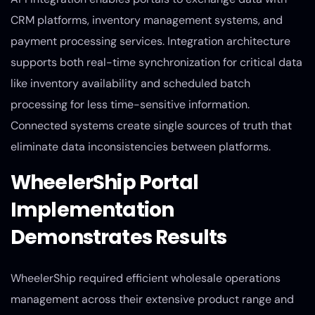
CRM platforms, inventory management systems, and
payment processing services. Integration architecture
supports both real-time synchronization for critical data
like inventory availability and scheduled batch
processing for less time-sensitive information.
Connected systems create single sources of truth that
eliminate data inconsistencies between platforms.
WheelerShip Portal
Implementation
Demonstrates Results
WheelerShip required efficient wholesale operations
management across their extensive product range and