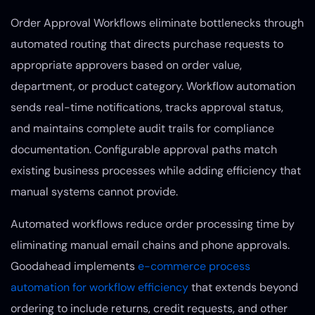
Order Approval Workflows eliminate bottlenecks through
automated routing that directs purchase requests to
appropriate approvers based on order value,
department, or product category. Workflow automation
sends real-time notifications, tracks approval status,
and maintains complete audit trails for compliance
documentation. Configurable approval paths match
existing business processes while adding efficiency that
manual systems cannot provide.
Automated workflows reduce order processing time by
eliminating manual email chains and phone approvals.
Goodahead implements
e-commerce process
automation for workflow efficiency
that extends beyond
ordering to include returns, credit requests, and other