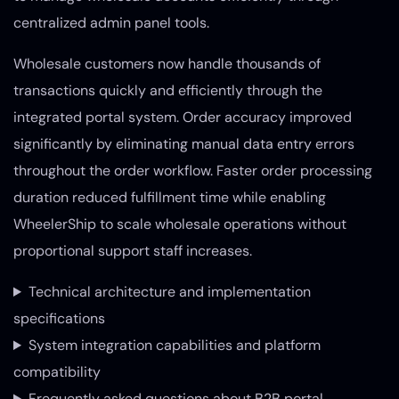
centralized admin panel tools.
Wholesale customers now handle thousands of
transactions quickly and efficiently through the
integrated portal system. Order accuracy improved
significantly by eliminating manual data entry errors
throughout the order workflow. Faster order processing
duration reduced fulfillment time while enabling
WheelerShip to scale wholesale operations without
proportional support staff increases.
Technical architecture and implementation
specifications
System integration capabilities and platform
compatibility
Frequently asked questions about B2B portal