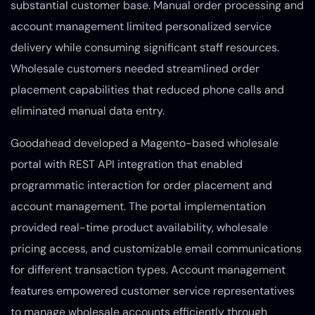
substantial customer base. Manual order processing and
account management limited personalized service
delivery while consuming significant staff resources.
Wholesale customers needed streamlined order
placement capabilities that reduced phone calls and
eliminated manual data entry.
Goodahead developed a Magento-based wholesale
portal with REST API integration that enabled
programmatic interaction for order placement and
account management. The portal implementation
provided real-time product availability, wholesale
pricing access, and customizable email communications
for different transaction types. Account management
features empowered customer service representatives
to manage wholesale accounts efficiently through