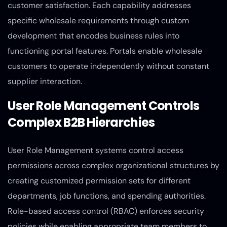
customer satisfaction. Each capability addresses
specific wholesale requirements through custom
development that encodes business rules into
functioning portal features. Portals enable wholesale
customers to operate independently without constant
supplier interaction.
User Role Management Controls
Complex B2B Hierarchies
User Role Management systems control access
permissions across complex organizational structures by
creating customized permission sets for different
departments, job functions, and spending authorities.
Role-based access control (RBAC) enforces security
policies while enabling appropriate team members to