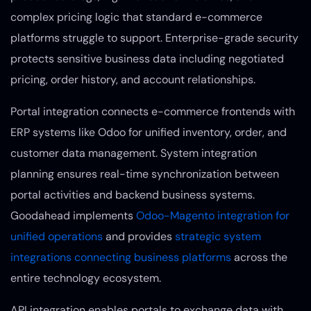
complex pricing logic that standard e-commerce
platforms struggle to support. Enterprise-grade security
protects sensitive business data including negotiated
pricing, order history, and account relationships.
Portal integration connects e-commerce frontends with
ERP systems like Odoo for unified inventory, order, and
customer data management. System integration
planning ensures real-time synchronization between
portal activities and backend business systems.
Goodahead implements
Odoo-Magento integration for
unified operations
and provides
strategic system
integrations connecting business platforms
across the
entire technology ecosystem.
API integration enables portals to exchange data with