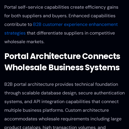
Portal self-service capabilities create efficiency gains
for both suppliers and buyers. Enhanced capabilities
contribute to
B2B customer experience enhancement
strategies
that differentiate suppliers in competitive
wholesale markets.
Portal Architecture Connects
Wholesale Business Systems
B2B portal architecture provides technical foundation
through scalable database design, secure authentication
systems, and API integration capabilities that connect
multiple business platforms. Custom architecture
accommodates wholesale requirements including large
product catalogs, high transaction volumes, and