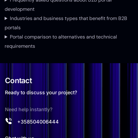
development
Industries and business types that benefit from B2B
portals
Portal comparison to alternatives and technical
requirements
Contact
Ready to discuss your project?
Need help instantly?
+358504006444