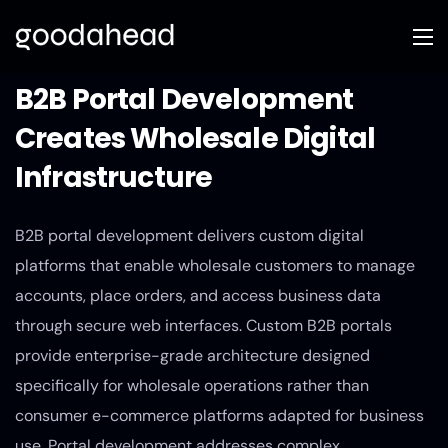
B2B Portal Development
Creates Wholesale Digital
Infrastructure
B2B portal development delivers custom digital
platforms that enable wholesale customers to manage
accounts, place orders, and access business data
through secure web interfaces. Custom B2B portals
provide enterprise-grade architecture designed
specifically for wholesale operations rather than
consumer e-commerce platforms adapted for business
use. Portal development addresses complex