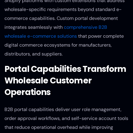
Shopify platforms with custom extensions that address
wholesale-specific requirements beyond standard e-
commerce capabilities. Custom portal development
integrates seamlessly with
comprehensive B2B
wholesale e-commerce solutions
that power complete
digital commerce ecosystems for manufacturers,
distributors, and suppliers.
Portal Capabilities Transform
Wholesale Customer
Operations
B2B portal capabilities deliver user role management,
order approval workflows, and self-service account tools
that reduce operational overhead while improving