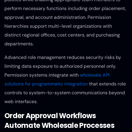
perform necessary functions including order placement,
approval, and account administration. Permission
hierarchies support multi-level organizations with
distinct regional offices, cost centers, and purchasing
departments.
Advanced role management reduces security risks by
limiting data exposure to authorized personnel only.
Permission systems integrate with
wholesale API
solutions for programmatic integration
that extends role
controls to system-to-system communications beyond
web interfaces.
Order Approval Workflows
Automate Wholesale Processes