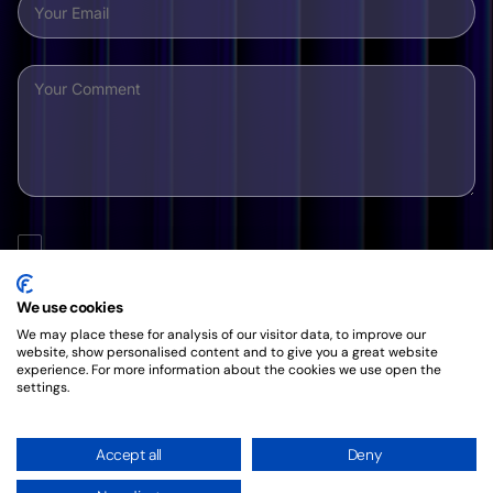
By clicking this button, you agree to our friendly
Privacy
Policy
.
We use cookies
We may place these for analysis of our visitor data, to improve our
website, show personalised content and to give you a great website
experience. For more information about the cookies we use open the
settings.
Accept all
Deny