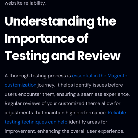
website reliability.
Understanding the
Importance of
Testing and Review
A thorough testing process is
essential in the Magento
customization
journey. It helps identify issues before
users encounter them, ensuring a seamless experience.
Regular reviews of your customized theme allow for
adjustments that maintain high performance.
Reliable
testing techniques can help
identify areas for
improvement, enhancing the overall user experience.