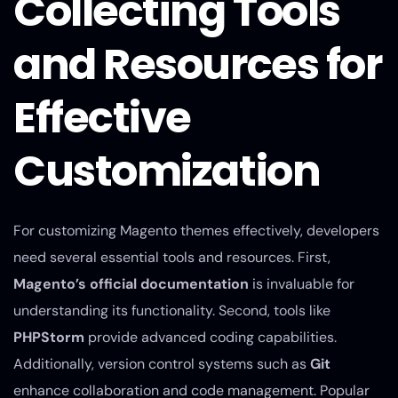
Collecting Tools
and Resources for
Effective
Customization
For customizing Magento themes effectively, developers
need several essential tools and resources. First,
Magento’s official documentation
is invaluable for
understanding its functionality. Second, tools like
PHPStorm
provide advanced coding capabilities.
Additionally, version control systems such as
Git
enhance collaboration and code management. Popular