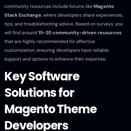
community resources include forums like
Magento
Stack Exchange
, where developers share experiences,
tips, and troubleshooting advice. Based on surveys, you
will find around
15-20 community-driven resources
that are highly recommended for effective
customization, ensuring developers have reliable
support and options to enhance their expertise.
Key Software
Solutions for
Magento Theme
Developers