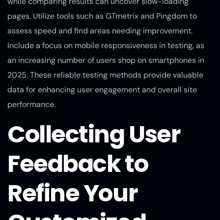
while comparing results can uncover slow-loading
pages. Utilize tools such as GTmetrix and Pingdom to
assess speed and find areas needing improvement.
Include a focus on mobile responsiveness in testing, as
an increasing number of users shop on smartphones in
2025. These reliable testing methods provide valuable
data for enhancing user engagement and overall site
performance.
Collecting User
Feedback to
Refine Your