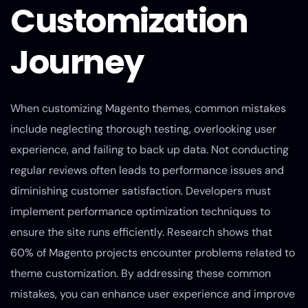
Customization
Journey
When customizing Magento themes, common mistakes
include neglecting thorough testing, overlooking user
experience, and failing to back up data. Not conducting
regular reviews often leads to performance issues and
diminishing customer satisfaction. Developers must
implement performance optimization techniques to
ensure the site runs efficiently. Research shows that
60% of Magento projects encounter problems related to
theme customization. By addressing these common
mistakes, you can enhance user experience and improve