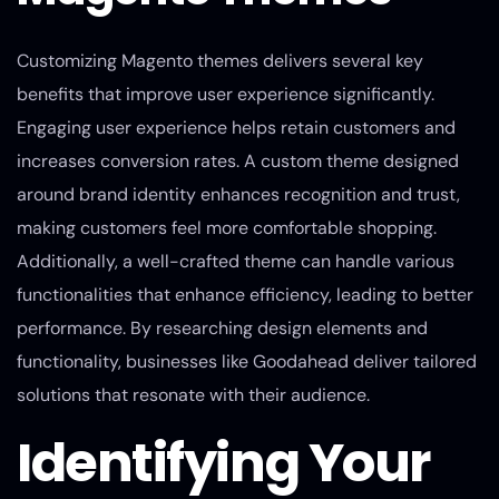
Customizing Magento themes delivers several key
benefits that improve user experience significantly.
Engaging user experience helps retain customers and
increases conversion rates. A custom theme designed
around brand identity enhances recognition and trust,
making customers feel more comfortable shopping.
Additionally, a well-crafted theme can handle various
functionalities that enhance efficiency, leading to better
performance. By researching design elements and
functionality, businesses like Goodahead deliver tailored
solutions that resonate with their audience.
Identifying Your