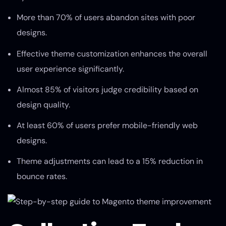
More than 70% of users abandon sites with poor
designs.
Effective theme customization enhances the overall
user experience significantly.
Almost 85% of visitors judge credibility based on
design quality.
At least 60% of users prefer mobile-friendly web
designs.
Theme adjustments can lead to a 15% reduction in
bounce rates.