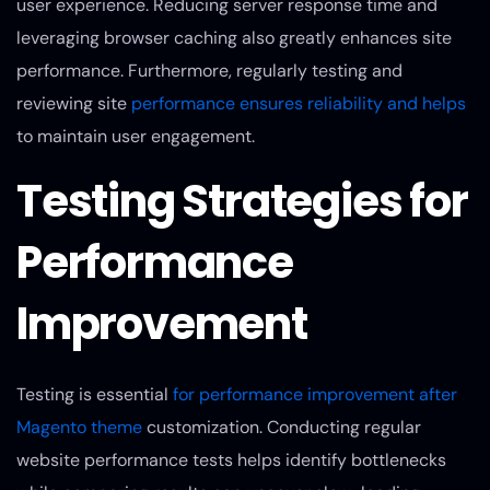
user experience. Reducing server response time and
leveraging browser caching also greatly enhances site
performance. Furthermore, regularly testing and
reviewing site
performance ensures reliability and helps
to maintain user engagement.
Testing Strategies for
Performance
Improvement
Testing is essential
for performance improvement after
Magento theme
customization. Conducting regular
website performance tests helps identify bottlenecks