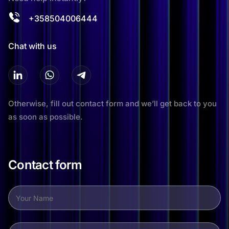
+358504006444
Chat with us
Otherwise, fill out contact form and we’ll get back to you
as soon as possible.
Contact form