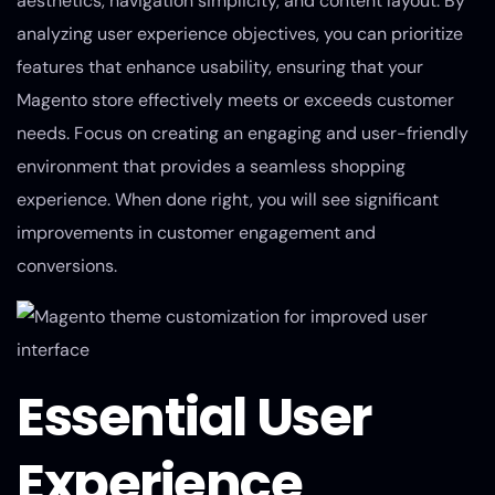
aesthetics, navigation simplicity, and content layout. By
analyzing user experience objectives, you can prioritize
features that enhance usability, ensuring that your
Magento store effectively meets or exceeds customer
needs. Focus on creating an engaging and user-friendly
environment that provides a seamless shopping
experience. When done right, you will see significant
improvements in customer engagement and
conversions.
Essential User
Experience