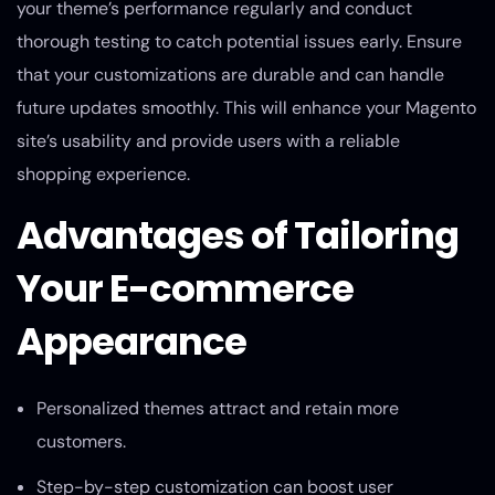
your theme’s performance regularly and conduct
thorough testing to catch potential issues early. Ensure
that your customizations are durable and can handle
future updates smoothly. This will enhance your Magento
site’s usability and provide users with a reliable
shopping experience.
Advantages of Tailoring
Your E-commerce
Appearance
Personalized themes attract and retain more
customers.
Step-by-step customization can boost user