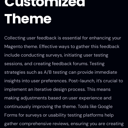
Customized
Theme
Collecting user feedback is essential for enhancing your
Magento theme. Effective ways to gather this feedback
include conducting surveys, initiating user testing
sessions, and creating feedback forums. Testing
strategies such as A/B testing can provide immediate
insights into user preferences. Post-launch, it’s crucial to
implement an iterative design process. This means
making adjustments based on user experience and
continuously improving the theme. Tools like Google
Forms for surveys or usability testing platforms help
gather comprehensive reviews, ensuring you are creating