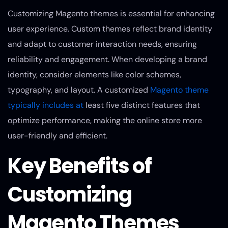
Customizing Magento themes is essential for enhancing
user experience. Custom themes reflect brand identity
and adapt to customer interaction needs, ensuring
reliability and engagement. When developing a brand
identity, consider elements like color schemes,
typography, and layout. A customized
Magento theme
typically includes at
least five distinct features that
optimize performance, making the online store more
user-friendly and efficient.
Key Benefits of
Customizing
Magento Themes