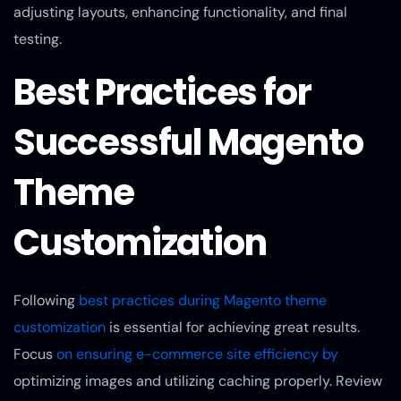
adjusting layouts, enhancing functionality, and final
testing.
Best Practices for
Successful Magento
Theme
Customization
Following
best practices during Magento theme
customization
is essential for achieving great results.
Focus
on ensuring e-commerce site efficiency by
optimizing images and utilizing caching properly. Review