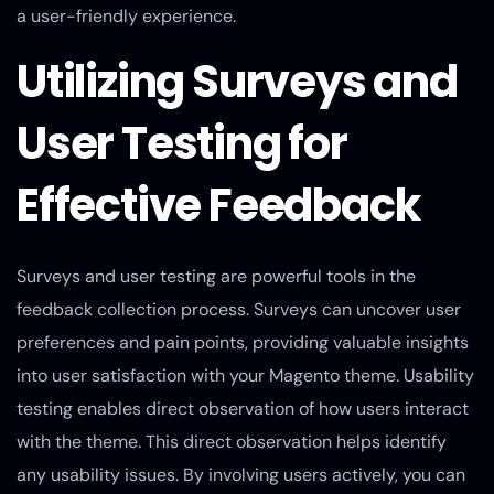
a user-friendly experience.
Utilizing Surveys and
User Testing for
Effective Feedback
Surveys and user testing are powerful tools in the
feedback collection process. Surveys can uncover user
preferences and pain points, providing valuable insights
into user satisfaction with your Magento theme. Usability
testing enables direct observation of how users interact
with the theme. This direct observation helps identify
any usability issues. By involving users actively, you can