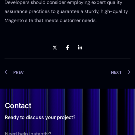
Developers should consider employing expert quality
assurance practices to guarantee a sturdy, high-quality
Magento site that meets customer needs.
PREV
NEXT
Contact
Ready to discuss your project?
Need help instantly?