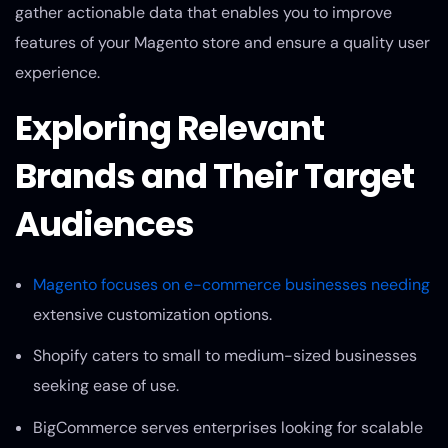
gather actionable data that enables you to improve
features of your Magento store and ensure a quality user
experience.
Exploring Relevant
Brands and Their Target
Audiences
Magento focuses on e-commerce businesses needing
extensive customization options.
Shopify caters to small to medium-sized businesses
seeking ease of use.
BigCommerce serves enterprises looking for scalable