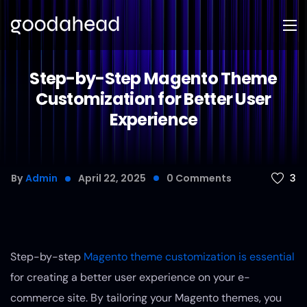
Step-by-Step Magento Theme
Customization for Better User
Experience
3
By
Admin
April 22, 2025
0
Comments
Step-by-step
Magento theme customization is essential
for creating a better user experience on your e-
commerce site. By tailoring your Magento themes, you