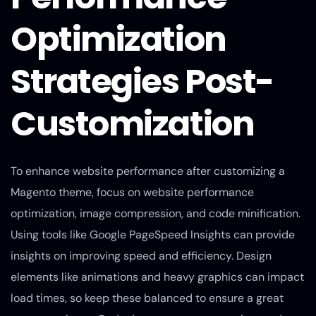
Optimization
Strategies Post-
Customization
To enhance website performance after customizing a
Magento theme, focus on website performance
optimization, image compression, and code minification.
Using tools like Google PageSpeed Insights can provide
insights on improving speed and efficiency. Design
elements like animations and heavy graphics can impact
load times, so keep these balanced to ensure a great