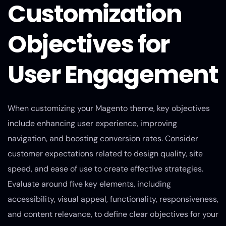
Customization
Objectives for
User Engagement
When customizing your Magento theme, key objectives
include enhancing user experience, improving
navigation, and boosting conversion rates. Consider
customer expectations related to design quality, site
speed, and ease of use to create effective strategies.
Evaluate around five key elements, including
accessibility, visual appeal, functionality, responsiveness,
and content relevance, to define clear objectives for your