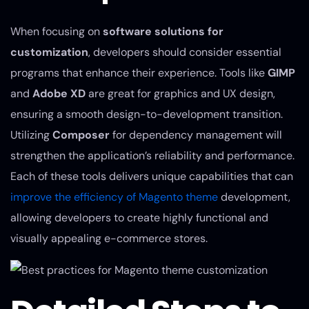
When focusing on
software solutions for
customization
, developers should consider essential
programs that enhance their experience. Tools like
GIMP
and
Adobe XD
are great for graphics and UX design,
ensuring a smooth design-to-development transition.
Utilizing
Composer
for dependency management will
strengthen the application’s reliability and performance.
Each of these tools delivers unique capabilities that can
improve the efficiency of Magento theme
development,
allowing developers to create highly functional and
visually appealing e-commerce stores.