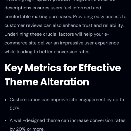
descriptions ensures users feel informed and
comfortable making purchases. Providing easy access to
customer reviews can also enhance trust and reliability.
Underlining these crucial factors will help your e-
commerce site deliver an impressive user experience
while leading to better conversion rates.
Key Metrics for Effective
Theme Alteration
Customization can improve site engagement by up to
50%.
A well-designed theme can increase conversion rates
by 20% or more.