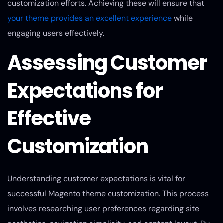
customization efforts. Achieving these will ensure that
your theme provides an excellent experience
while
engaging users effectively.
Assessing Customer
Expectations for
Effective
Customization
Understanding customer expectations is vital for
successful Magento theme customization. This process
involves researching user preferences regarding site