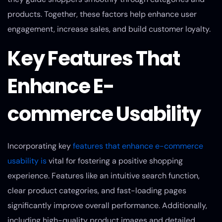
products. Together, these factors help enhance user
engagement, increase sales, and build customer loyalty.
Key Features That
Enhance E-
commerce Usability
Incorporating key
features that enhance e-commerce
usability is
vital for fostering a positive shopping
experience. Features like an intuitive search function,
clear product categories, and fast-loading pages
significantly improve overall performance. Additionally,
including high-quality product images and detailed