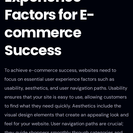
Factors for E-
commerce
Success
To achieve e-commerce success, websites need to
focus on essential user experience factors such as
usability, aesthetics, and user navigation paths. Usability
ensures that your site is easy to use, allowing customers
to find what they need quickly. Aesthetics include the
visual design elements that create an appealing look and
feel for your website. User navigation paths are crucial;
they guide shoppers smoothly through categories and