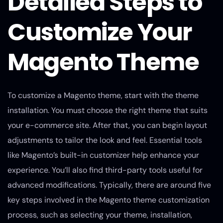
Detailed Steps to
Customize Your
Magento Theme
To customize a Magento theme, start with the theme
installation. You must choose the right theme that suits
your e-commerce site. After that, you can begin layout
adjustments to tailor the look and feel. Essential tools
like Magento’s built-in customizer help enhance your
experience. You’ll also find third-party tools useful for
advanced modifications. Typically, there are around five
key steps involved in the Magento theme customization
process, such as selecting your theme, installation,