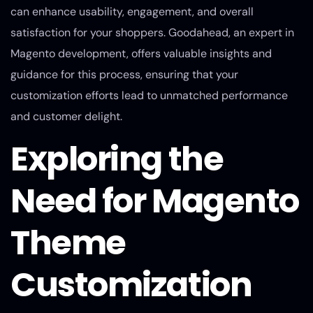
can enhance usability, engagement, and overall
satisfaction for your shoppers. Goodahead, an expert in
Magento development, offers valuable insights and
guidance for this process, ensuring that your
customization efforts lead to unmatched performance
and customer delight.
Exploring the
Need for Magento
Theme
Customization