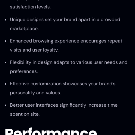
satisfaction levels.
Unique designs set your brand apart in a crowded
marketplace.
Enhanced browsing experience encourages repeat
visits and user loyalty.
Flexibility in design adapts to various user needs and
preferences.
Effective customization showcases your brand’s
personality and values.
Better user interfaces significantly increase time
spent on site.
Performance