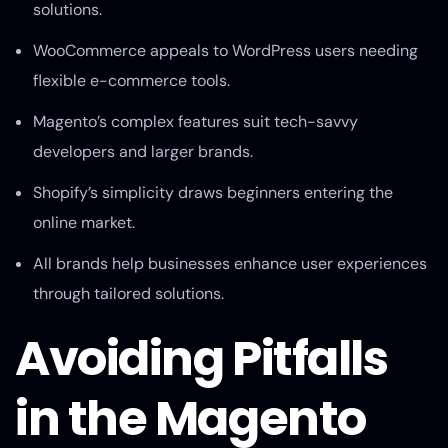
solutions.
WooCommerce appeals to WordPress users needing
flexible e-commerce tools.
Magento’s complex features suit tech-savvy
developers and larger brands.
Shopify’s simplicity draws beginners entering the
online market.
All brands help businesses enhance user experiences
through tailored solutions.
Avoiding Pitfalls
in the Magento