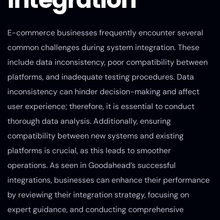
E-commerce businesses frequently encounter several
common challenges during system integration. These
include data inconsistency, poor compatibility between
platforms, and inadequate testing procedures. Data
inconsistency can hinder decision-making and affect
user experience; therefore, it is essential to conduct
thorough data analysis. Additionally, ensuring
compatibility between new systems and existing
platforms is crucial, as this leads to smoother
operations. As seen in Goodahead’s successful
integrations, businesses can enhance their performance
by reviewing their integration strategy, focusing on
expert guidance, and conducting comprehensive