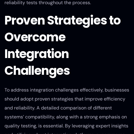
reliability tests throughout the process.
Proven Strategies to
Overcome
Integration
Challenges
To address integration challenges effectively, businesses
should adopt proven strategies that improve efficiency
and reliability. A detailed comparison of different
systems’ compatibility, along with a strong emphasis on
quality testing, is essential. By leveraging expert insights