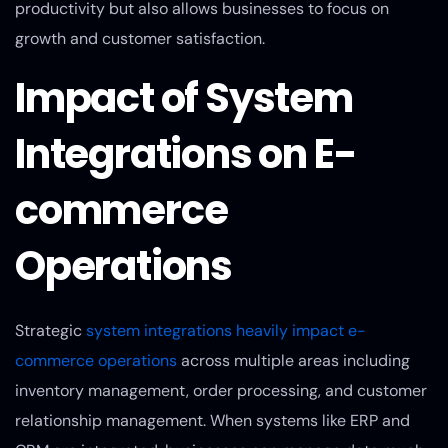
productivity but also allows businesses to focus on
growth and customer satisfaction.
Impact of System
Integrations on E-
commerce
Operations
Strategic
system integrations heavily impact e-
commerce operations
across multiple areas including
inventory management, order processing, and customer
relationship management. When systems like ERP and