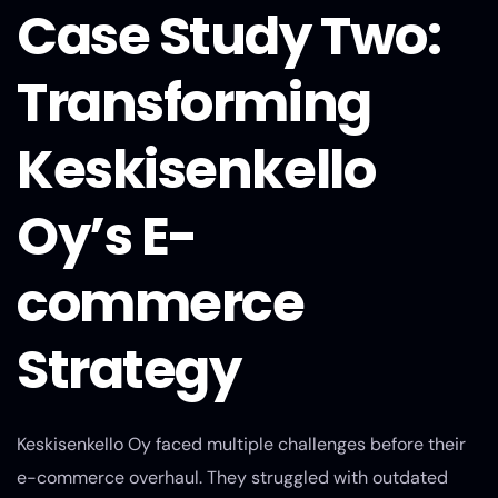
Case Study Two:
Transforming
Keskisenkello
Oy’s E-
commerce
Strategy
Keskisenkello Oy faced multiple challenges before their
e-commerce overhaul. They struggled with outdated