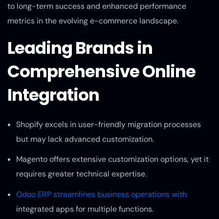
to long-term success and enhanced performance
metrics in the evolving e-commerce landscape.
Leading Brands in
Comprehensive Online
Integration
Shopify excels in user-friendly migration processes
but may lack advanced customization.
Magento offers extensive customization options, yet it
requires greater technical expertise.
Odoo ERP streamlines business operations with
integrated apps for multiple functions.