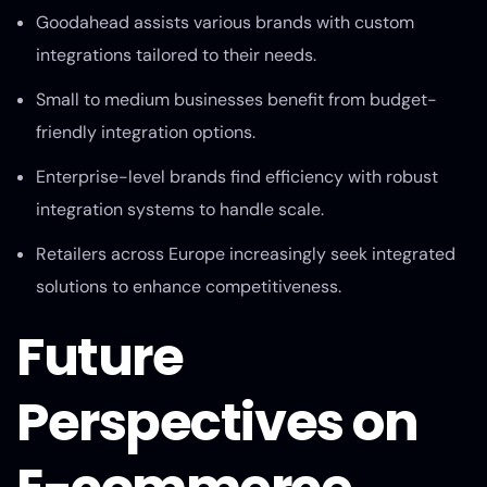
Goodahead assists various brands with custom
integrations tailored to their needs.
Small to medium businesses benefit from budget-
friendly integration options.
Enterprise-level brands find efficiency with robust
integration systems to handle scale.
Retailers across Europe increasingly seek integrated
solutions to enhance competitiveness.
Future
Perspectives on