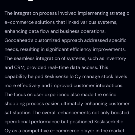
The integration process involved implementing strategic
e-commerce solutions that linked various systems,
enhancing data flow and business operations.
Goodahead’s customized approach addressed specific
needs, resulting in significant efficiency improvements.
The seamless integration of systems, such as inventory
and CRM, provided real-time data access. This
capability helped Keskisenkello Oy manage stock levels
more effectively and improved customer interactions.
The focus on user experience also made the online
shopping process easier, ultimately enhancing customer
satisfaction. The overall enhancements not only boosted
operational performance but positioned Keskisenkello
Oy as a competitive e-commerce player in the market.