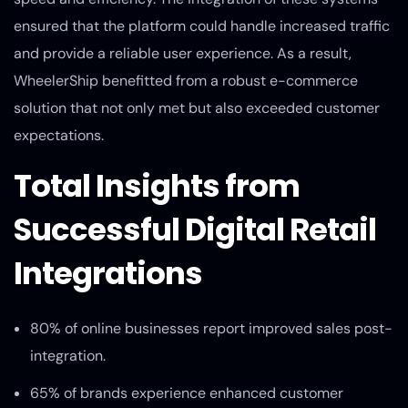
ensured that the platform could handle increased traffic
and provide a reliable user experience. As a result,
WheelerShip benefitted from a robust e-commerce
solution that not only met but also exceeded customer
expectations.
Total Insights from
Successful Digital Retail
Integrations
80% of online businesses report improved sales post-
integration.
65% of brands experience enhanced customer