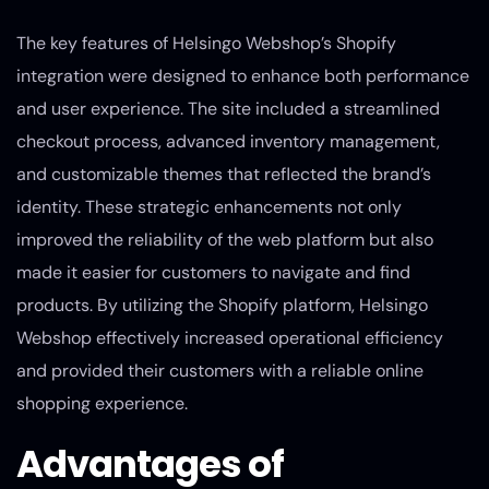
The key features of Helsingo Webshop’s Shopify
integration were designed to enhance both performance
and user experience. The site included a streamlined
checkout process, advanced inventory management,
and customizable themes that reflected the brand’s
identity. These strategic enhancements not only
improved the reliability of the web platform but also
made it easier for customers to navigate and find
products. By utilizing the Shopify platform, Helsingo
Webshop effectively increased operational efficiency
and provided their customers with a reliable online
shopping experience.
Advantages of