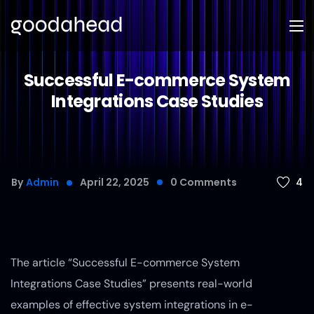
Successful E-commerce System
Integrations Case Studies
4
By
Admin
April 22, 2025
0
Comments
The article “Successful E-commerce System
Integrations Case Studies” presents real-world
examples of effective system integrations in e-