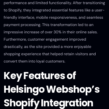
performance and limited functionality. After transitioning
to Shopify, they integrated essential features like a user-
friendly interface, mobile responsiveness, and seamless
payment processing. This transformation led to an
impressive increase of over 30% in their online sales.
Furthermore, customer engagement improved
drastically, as the site provided a more enjoyable
shopping experience that helped retain visitors and
convert them into loyal customers.
Key Features of
Helsingo Webshop’s
Shopify Integration