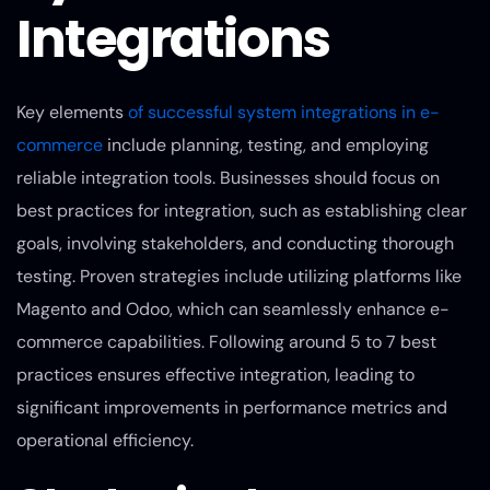
Integrations
Key elements
of successful system integrations in e-
commerce
include planning, testing, and employing
reliable integration tools. Businesses should focus on
best practices for integration, such as establishing clear
goals, involving stakeholders, and conducting thorough
testing. Proven strategies include utilizing platforms like
Magento and Odoo, which can seamlessly enhance e-
commerce capabilities. Following around 5 to 7 best
practices ensures effective integration, leading to
significant improvements in performance metrics and
operational efficiency.