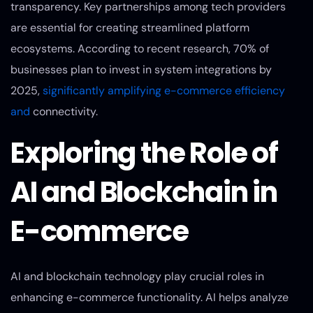
transparency. Key partnerships among tech providers
are essential for creating streamlined platform
ecosystems. According to recent research, 70% of
businesses plan to invest in system integrations by
2025,
significantly amplifying e-commerce efficiency
and
connectivity.
Exploring the Role of
AI and Blockchain in
E-commerce
AI and blockchain technology play crucial roles in
enhancing e-commerce functionality. AI helps analyze