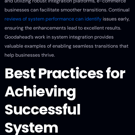
and utilizing robust integration platforms, e-commerce
businesses can facilitate smoother transitions. Continual
reviews of system performance can identify
issues early,
ensuring the enhancements lead to excellent results.
Goodahead’s work in system integration provides
valuable examples of enabling seamless transitions that
help businesses thrive.
Best Practices for
Achieving
Successful
System