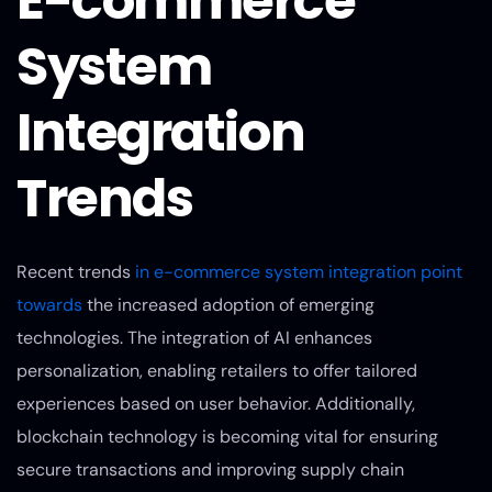
E-commerce
System
Integration
Trends
Recent trends
in e-commerce system integration point
towards
the increased adoption of emerging
technologies. The integration of AI enhances
personalization, enabling retailers to offer tailored
experiences based on user behavior. Additionally,
blockchain technology is becoming vital for ensuring
secure transactions and improving supply chain