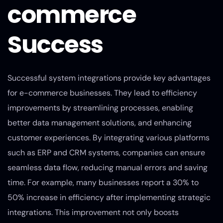
commerce
Success
Successful system integrations provide key advantages
for e-commerce businesses. They lead to efficiency
improvements by streamlining processes, enabling
better data management solutions, and enhancing
customer experiences. By integrating various platforms
such as ERP and CRM systems, companies can ensure
seamless data flow, reducing manual errors and saving
time. For example, many businesses report a 30% to
50% increase in efficiency after implementing strategic
integrations. This improvement not only boosts