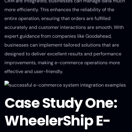
CRM are integrated, businesses can manage data much
more efficiently. This enhances the reliability of the
entire operation, ensuring that orders are fulfilled
accurately and customer interactions are smooth. With
expert guidance from companies like Goodahead,
businesses can implement tailored solutions that are
designed to deliver excellent results and performance
improvements, making e-commerce operations more
effective and user-friendly.
Case Study One:
WheelerShip E-