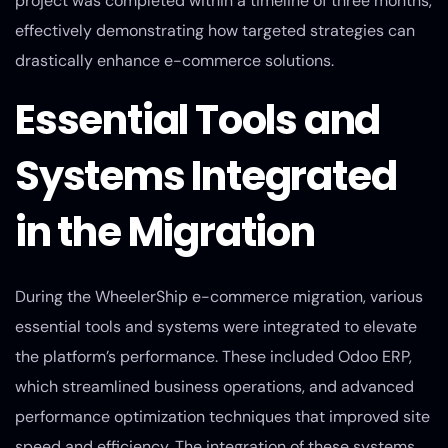
project was completed within a timeline of three months,
effectively demonstrating how targeted strategies can
drastically enhance e-commerce solutions.
Essential Tools and
Systems Integrated
in the Migration
During the WheelerShip e-commerce migration, various
essential tools and systems were integrated to elevate
the platform’s performance. These included Odoo ERP,
which streamlined business operations, and advanced
performance optimization techniques that improved site
speed and efficiency. The integration of these systems