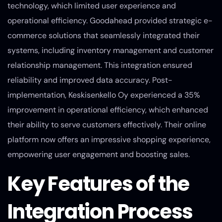
technology, which limited user experience and
operational efficiency. Goodahead provided strategic e-
commerce solutions that seamlessly integrated their
systems, including inventory management and customer
relationship management. This integration ensured
reliability and improved data accuracy. Post-
implementation, Keskisenkello Oy experienced a 35%
improvement in operational efficiency, which enhanced
their ability to serve customers effectively. Their online
platform now offers an impressive shopping experience,
empowering user engagement and boosting sales.
Key Features of the
Integration Process