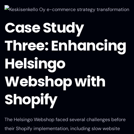
Case Study
Three: Enhancing
Helsingo
Webshop with
Shopify
The Helsingo Webshop faced several challenges before
their Shopify implementation, including slow website