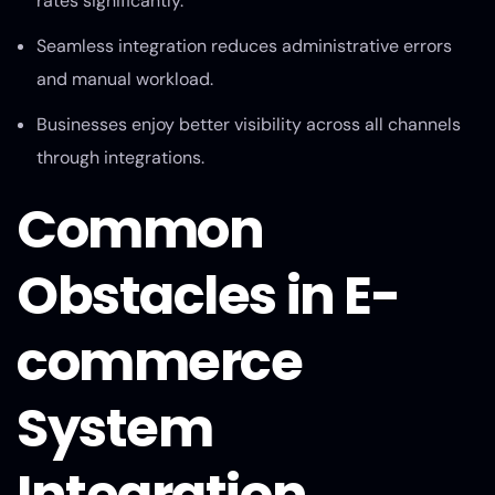
rates significantly.
Seamless integration reduces administrative errors
and manual workload.
Businesses enjoy better visibility across all channels
through integrations.
Common
Obstacles in E-
commerce
System
Integration