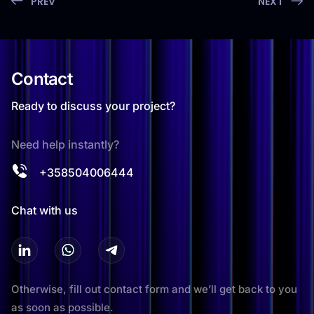
PREV
NEXT
Contact
Ready to discuss your project?
Need help instantly?
+358504006444
Chat with us
Otherwise, fill out contact form and we’ll get back to you
as soon as possible.