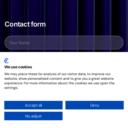
Contact form
We use cookies
We may place these for analysis of our visitor data, to improve our
website, show personalised content and to give you a great website
experience. For more information about the cookies we use open the
settings.
Accept all
Deny
No, adjust