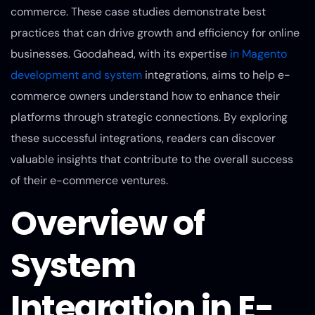
commerce. These case studies demonstrate best
practices that can drive growth and efficiency for online
businesses. Goodahead, with its expertise
in Magento
development and system
integrations, aims to help e-
commerce owners understand how to enhance their
platforms through strategic connections. By exploring
these successful integrations, readers can discover
valuable insights that contribute to the overall success
of their e-commerce ventures.
Overview of
System
Integration in E-