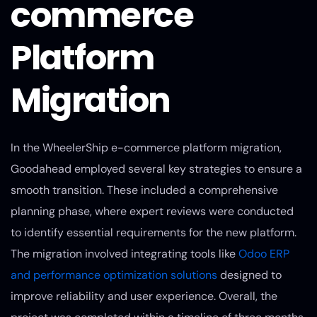
commerce
Platform
Migration
In the WheelerShip e-commerce platform migration,
Goodahead employed several key strategies to ensure a
smooth transition. These included a comprehensive
planning phase, where expert reviews were conducted
to identify essential requirements for the new platform.
The migration involved integrating tools like
Odoo ERP
and performance optimization solutions
designed to
improve reliability and user experience. Overall, the