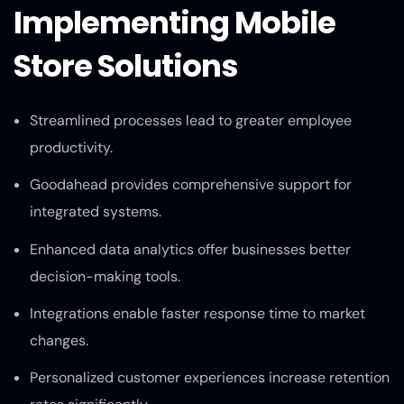
Implementing Mobile
Store Solutions
Streamlined processes lead to greater employee
productivity.
Goodahead provides comprehensive support for
integrated systems.
Enhanced data analytics offer businesses better
decision-making tools.
Integrations enable faster response time to market
changes.
Personalized customer experiences increase retention