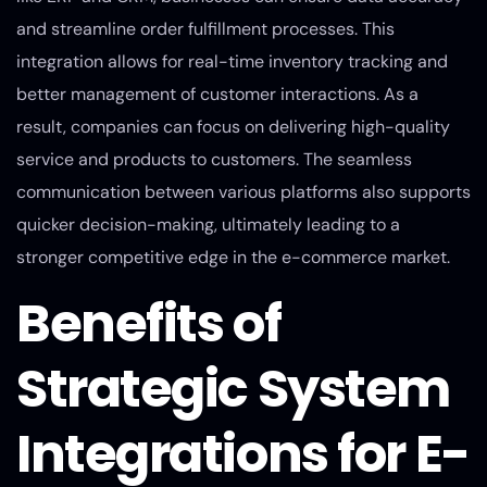
and streamline order fulfillment processes. This
integration allows for real-time inventory tracking and
better management of customer interactions. As a
result, companies can focus on delivering high-quality
service and products to customers. The seamless
communication between various platforms also supports
quicker decision-making, ultimately leading to a
stronger competitive edge in the e-commerce market.
Benefits of
Strategic System
Integrations for E-