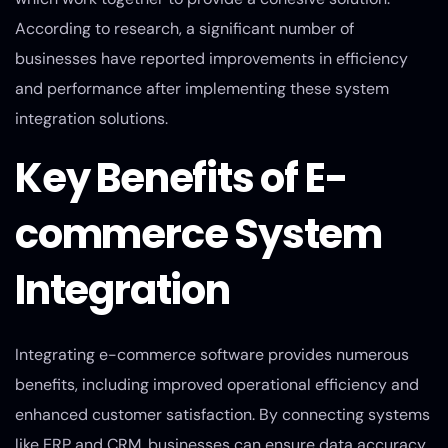
According to research, a significant number of
businesses have reported improvements in efficiency
and performance after implementing these system
integration solutions.
Key Benefits of E-
commerce System
Integration
Integrating e-commerce software provides numerous
benefits, including improved operational efficiency and
enhanced customer satisfaction. By connecting systems
like ERP and CRM, businesses can ensure data accuracy