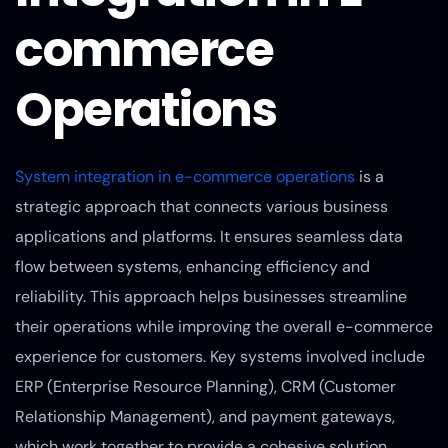
commerce
Operations
System integration in e-commerce operations
is a
strategic approach that connects various business
applications and platforms. It ensures seamless data
flow between systems, enhancing efficiency and
reliability. This approach helps businesses streamline
their operations while improving the overall e-commerce
experience for customers. Key systems involved include
ERP (Enterprise Resource Planning), CRM (Customer
Relationship Management), and payment gateways,
which work together to provide a cohesive solution.