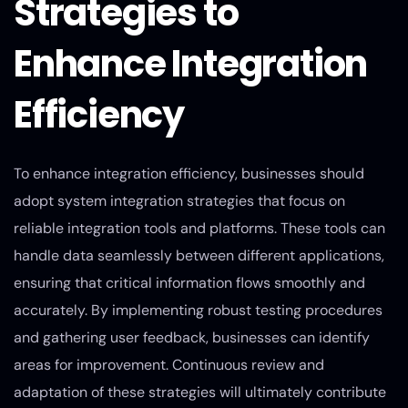
Strategies to
Enhance Integration
Efficiency
To enhance integration efficiency, businesses should
adopt system integration strategies that focus on
reliable integration tools and platforms. These tools can
handle data seamlessly between different applications,
ensuring that critical information flows smoothly and
accurately. By implementing robust testing procedures
and gathering user feedback, businesses can identify
areas for improvement. Continuous review and
adaptation of these strategies will ultimately contribute