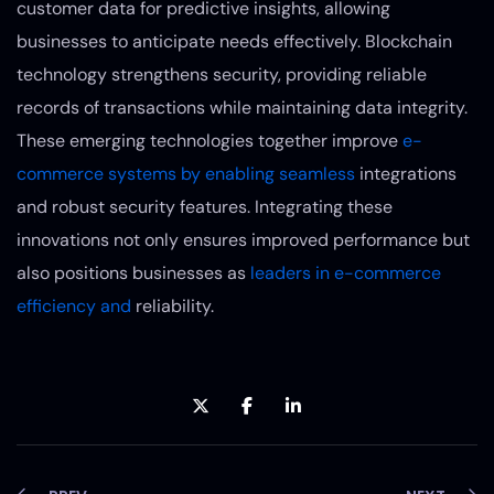
customer data for predictive insights, allowing
businesses to anticipate needs effectively. Blockchain
technology strengthens security, providing reliable
records of transactions while maintaining data integrity.
These emerging technologies together improve
e-
commerce systems by enabling seamless
integrations
and robust security features. Integrating these
innovations not only ensures improved performance but
also positions businesses as
leaders in e-commerce
efficiency and
reliability.