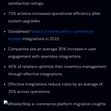
satisfaction ratings.
75% achieve increased operational efficiency after
system upgrades.
Goodahead
helped 3 clients with e-commerce
system
integrations in 2022.
Companies see an average 30% increase in user
engagement with seamless integrations.
40% of retailers optimize their inventory management
through effective integrations.
Effective integrations reduce costs by an average of
25% across operations.