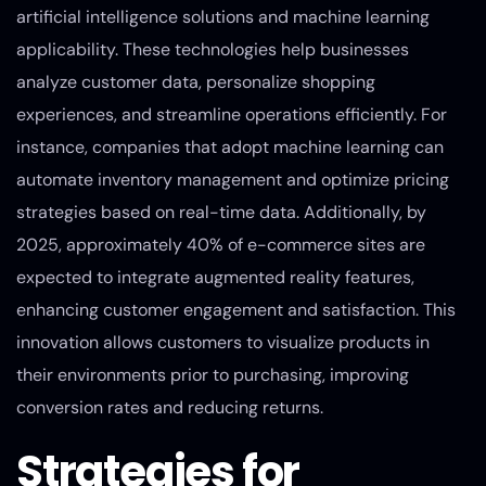
artificial intelligence solutions and machine learning
applicability. These technologies help businesses
analyze customer data, personalize shopping
experiences, and streamline operations efficiently. For
instance, companies that adopt machine learning can
automate inventory management and optimize pricing
strategies based on real-time data. Additionally, by
2025, approximately 40% of e-commerce sites are
expected to integrate augmented reality features,
enhancing customer engagement and satisfaction. This
innovation allows customers to visualize products in
their environments prior to purchasing, improving
conversion rates and reducing returns.
Strategies for