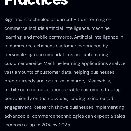
Significant technologies currently transforming e-
commerce include artificial intelligence, machine
learning, and mobile commerce. Artificial intelligence in
e-commerce enhances customer experience by
personalizing recommendations and automating
customer service. Machine learning applications analyze
vast amounts of customer data, helping businesses
predict trends and optimize inventory. Meanwhile,
mobile commerce solutions enable customers to shop
conveniently on their devices, leading to increased
engagement. Research shows businesses implementing
advanced e-commerce technologies can expect a sales
increase of up to 20% by 2025.