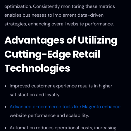
optimization. Consistently monitoring these metrics
enables businesses to implement data-driven
strategies, enhancing overall website performance.
Advantages of Utilizing
Cutting-Edge Retail
Technologies
Improved customer experience results in higher
satisfaction and loyalty.
Advanced e-commerce tools like Magento enhance
website performance and scalability.
Automation reduces operational costs, increasing