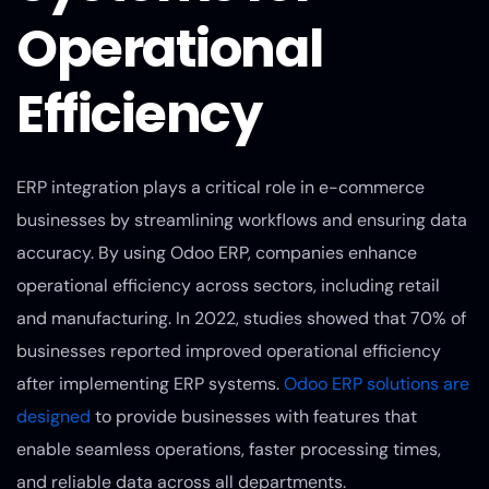
Operational
Efficiency
ERP integration plays a critical role in e-commerce
businesses by streamlining workflows and ensuring data
accuracy. By using Odoo ERP, companies enhance
operational efficiency across sectors, including retail
and manufacturing. In 2022, studies showed that 70% of
businesses reported improved operational efficiency
after implementing ERP systems.
Odoo ERP solutions are
designed
to provide businesses with features that
enable seamless operations, faster processing times,
and reliable data across all departments.