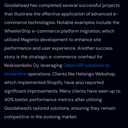
Goodahead has completed several successful projects
that illustrate the effective application of advanced e-
commerce technologies. Notable examples include the
WheelerShip e-commerce platform migration, which
utilized Magento development to enhance site
performance and user experience. Another success
story is the strategic e-commerce overhaul for
Keskisenkello Oy, leveraging
Odoo ERP solutions to
streamline
operations. Clients like Helsingo Webshop,
which implemented Shopify, have also reported
significant improvements. Many clients have seen up to
40% better performance metrics after utilizing
Goodahead’s tailored solutions, ensuring they remain
competitive in the evolving market.