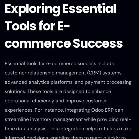
Exploring Essential
Tools for E-
commerce Success
Essential tools for e-commerce success include
customer relationship management (CRM) systems,
advanced analytics platforms, and payment processing
solutions. These tools are designed to enhance
operational efficiency and improve customer
experiences. For instance, integrating Odoo ERP can
streamline inventory management while providing real-
time data analysis. This integration helps retailers make
informed decisions, enabling them to react quickly to