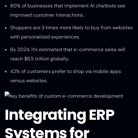
80% of businesses that implement AI chatbots see
improved customer interactions.
Shoppers are 3 times more likely to buy from websites
with personalized experiences.
By 2024, it’s estimated that e-commerce sales will
reach $6.5 trillion globally.
42% of customers prefer to shop via mobile apps
versus websites.
Integrating ERP
Systems for