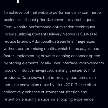
To achieve optimal website performance, e-commerce
businesses should prioritize several key techniques.
First, website performance optimization techniques
include utilizing Content Delivery Networks (CDNs) to
reduce latency. Additionally, streamline image sizes
without compromising quality, which helps pages load
faster. Implementing browser caching enhances speed
by storing elements locally. User interface improvements
focus on intuitive navigation, making it easier to find
products. Data shows that improving load times can
increase conversion rates by up to 20%. These efforts
collectively enhance customer satisfaction and
retention, ensuring a superior shopping experience.