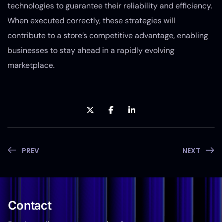
technologies to guarantee their reliability and efficiency.
When executed correctly, these strategies will
contribute to a store’s competitive advantage, enabling
businesses to stay ahead in a rapidly evolving
marketplace.
PREV
NEXT
Contact