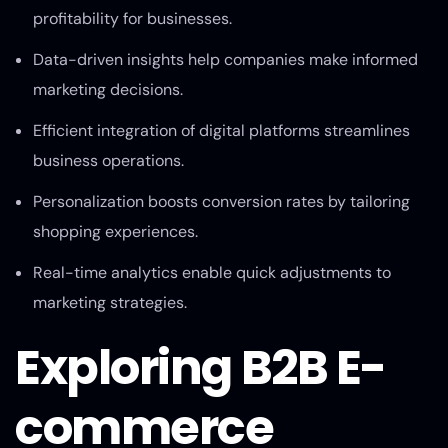
profitability for businesses.
Data-driven insights help companies make informed
marketing decisions.
Efficient integration of digital platforms streamlines
business operations.
Personalization boosts conversion rates by tailoring
shopping experiences.
Real-time analytics enable quick adjustments to
marketing strategies.
Exploring B2B E-
commerce