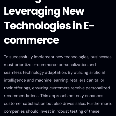
Leveraging New
Technologies in E-
commerce
To successfully implement new technologies, businesses
must prioritize e-commerce personalization and
seamless technology adaptation. By utilizing artificial
intelligence and machine learning, retailers can tailor
their offerings, ensuring customers receive personalized
recommendations. This approach not only enhances
customer satisfaction but also drives sales. Furthermore,
companies should invest in robust testing of these