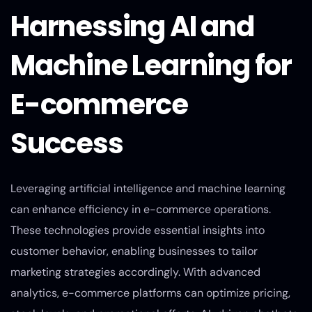
Harnessing AI and
Machine Learning for
E-commerce
Success
Leveraging artificial intelligence and machine learning
can enhance efficiency in e-commerce operations.
These technologies provide essential insights into
customer behavior, enabling businesses to tailor
marketing strategies accordingly. With advanced
analytics, e-commerce platforms can optimize pricing,