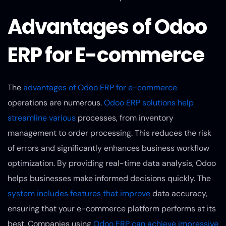
Advantages of Odoo
ERP for E-commerce
The
advantages of Odoo ERP for e-commerce
operations are numerous.
Odoo ERP solutions help
streamline various
processes, from inventory
management to order processing. This reduces the risk
of errors and significantly enhances business workflow
optimization. By providing real-time data analysis, Odoo
helps businesses make informed decisions quickly. The
system includes features that improve
data accuracy,
ensuring that your e-commerce platform performs at its
best. Companies using
Odoo ERP can achieve impressive