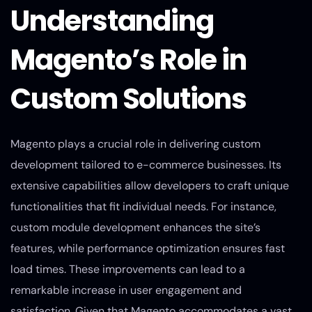
Understanding
Magento’s Role in
Custom Solutions
Magento plays a crucial role in delivering custom
development tailored to e-commerce businesses. Its
extensive capabilities allow developers to craft unique
functionalities that fit individual needs. For instance,
custom module development enhances the site’s
features, while performance optimization ensures fast
load times. These improvements can lead to a
remarkable increase in user engagement and
satisfaction. Given that Magento accommodates a vast