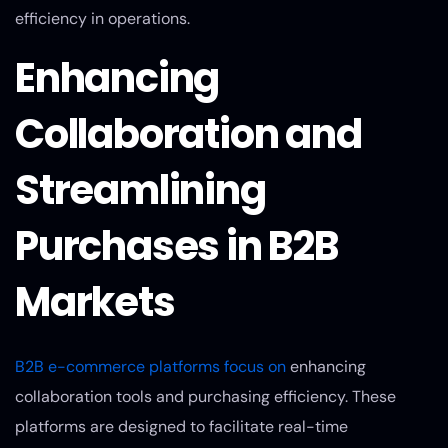
efficiency in operations.
Enhancing
Collaboration and
Streamlining
Purchases in B2B
Markets
B2B e-commerce platforms focus on
enhancing
collaboration tools and purchasing efficiency. These
platforms are designed to facilitate real-time