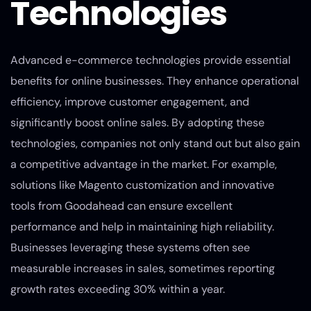
Technologies
Advanced e-commerce technologies provide essential
benefits for online businesses. They enhance operational
efficiency, improve customer engagement, and
significantly boost online sales. By adopting these
technologies, companies not only stand out but also gain
a competitive advantage in the market. For example,
solutions like Magento customization and innovative
tools from Goodahead can ensure excellent
performance and help in maintaining high reliability.
Businesses leveraging these systems often see
measurable increases in sales, sometimes reporting
growth rates exceeding 30% within a year.