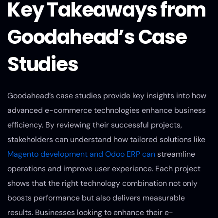
Key Takeaways from
Goodahead’s Case
Studies
Goodahead’s case studies provide key insights into how
advanced e-commerce technologies enhance business
efficiency. By reviewing their successful projects,
stakeholders can understand how tailored solutions like
Magento development and Odoo ERP can
streamline
operations and improve user experience. Each project
shows that the right technology combination not only
boosts performance but also delivers measurable
results. Businesses looking to enhance their e-