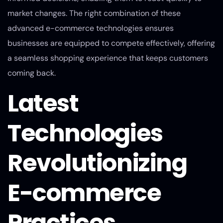
market changes. The right combination of these
advanced e-commerce technologies ensures
businesses are equipped to compete effectively, offering
a seamless shopping experience that keeps customers
coming back.
Latest
Technologies
Revolutionizing
E-commerce
Practices