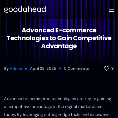
Advanced E-commerce
Technologies to Gain Competitive
Advantage
3
By
Admin
April 22, 2025
0
Comments
Advanced e-commerce technologies are key to gaining
a competitive advantage in the digital marketplace
today. By leveraging cutting-edge tools and innovative