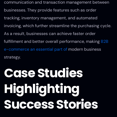
communication and transaction management between
businesses. They provide features such as order
tracking, inventory management, and automated
invoicing, which further streamline the purchasing cycle.
As a result, businesses can achieve faster order
fulfillment and better overall performance, making
B2B
e-commerce an essential part of
modern business
strategy.
Case Studies
Highlighting
Success Stories