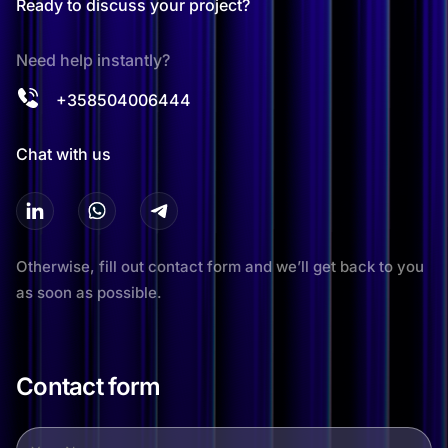
Ready to discuss your project?
Need help instantly?
+358504006444
Chat with us
Otherwise, fill out contact form and we’ll get back to you
as soon as possible.
Contact form