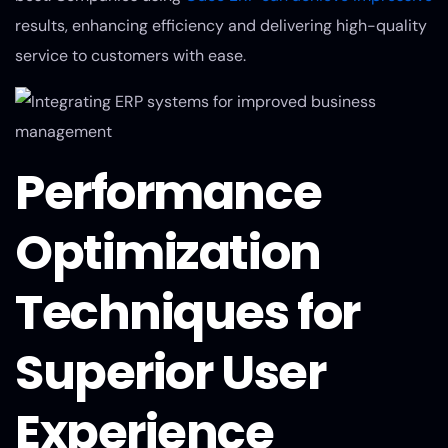
results, enhancing efficiency and delivering high-quality
service to customers with ease.
Performance
Optimization
Techniques for
Superior User
Experience