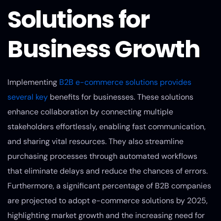
Solutions for
Business Growth
Implementing
B2B e-commerce solutions provides
several key
benefits for businesses. These solutions
enhance collaboration by connecting multiple
stakeholders effortlessly, enabling fast communication,
and sharing vital resources. They also streamline
purchasing processes through automated workflows
that eliminate delays and reduce the chances of errors.
Furthermore, a significant percentage of B2B companies
are projected to adopt e-commerce solutions by 2025,
highlighting market growth and the increasing need for