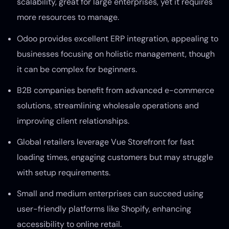
scalability, great for large enterprises, yet it requires
more resources to manage.
Odoo provides excellent ERP integration, appealing to
businesses focusing on holistic management, though
it can be complex for beginners.
B2B companies benefit from advanced e-commerce
solutions, streamlining wholesale operations and
improving client relationships.
Global retailers leverage Vue Storefront for fast
loading times, engaging customers but may struggle
with setup requirements.
Small and medium enterprises can succeed using
user-friendly platforms like Shopify, enhancing
accessibility to online retail.