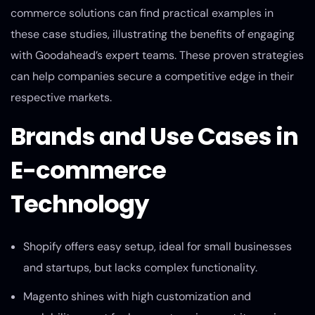
commerce solutions can find practical examples in
these case studies, illustrating the benefits of engaging
with Goodahead’s expert teams. These proven strategies
can help companies secure a competitive edge in their
respective markets.
Brands and Use Cases in
E-commerce
Technology
Shopify offers easy setup, ideal for small businesses
and startups, but lacks complex functionality.
Magento shines with high customization and