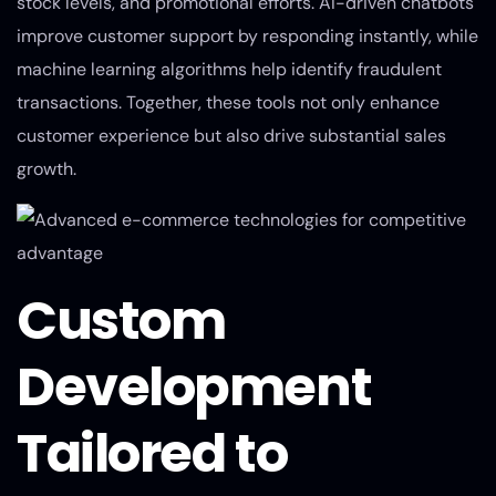
stock levels, and promotional efforts. AI-driven chatbots
improve customer support by responding instantly, while
machine learning algorithms help identify fraudulent
transactions. Together, these tools not only enhance
customer experience but also drive substantial sales
growth.
Custom
Development
Tailored to