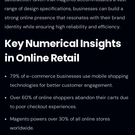
range of design specifications, businesses can build a
strong online presence that resonates with their brand
identity while ensuring high reliability and efficiency.
Key Numerical Insights
in Online Retail
79% of e-commerce businesses use mobile shopping
technologies for better customer engagement.
Over 60% of online shoppers abandon their carts due
to poor checkout experiences.
Magento powers over 30% of all online stores
worldwide.