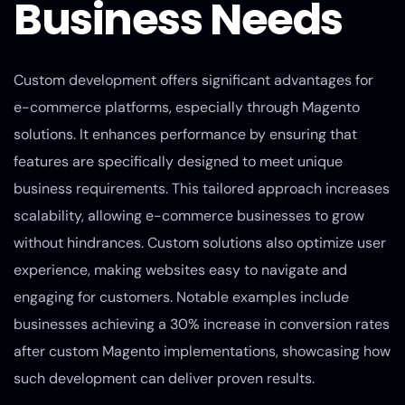
Business Needs
Custom development offers significant advantages for
e-commerce platforms, especially through Magento
solutions. It enhances performance by ensuring that
features are specifically designed to meet unique
business requirements. This tailored approach increases
scalability, allowing e-commerce businesses to grow
without hindrances. Custom solutions also optimize user
experience, making websites easy to navigate and
engaging for customers. Notable examples include
businesses achieving a 30% increase in conversion rates
after custom Magento implementations, showcasing how
such development can deliver proven results.