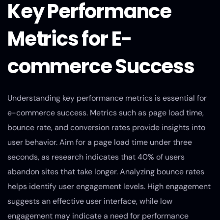
Key Performance
Metrics for E-
commerce Success
Understanding key performance metrics is essential for
e-commerce success. Metrics such as page load time,
bounce rate, and conversion rates provide insights into
user behavior. Aim for a page load time under three
seconds, as research indicates that 40% of users
abandon sites that take longer. Analyzing bounce rates
helps identify user engagement levels. High engagement
suggests an effective user interface, while low
engagement may indicate a need for performance