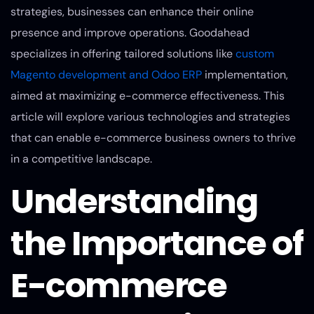
strategies, businesses can enhance their online
presence and improve operations. Goodahead
specializes in offering tailored solutions like
custom
Magento development and Odoo ERP
implementation,
aimed at maximizing e-commerce effectiveness. This
article will explore various technologies and strategies
that can enable e-commerce business owners to thrive
in a competitive landscape.
Understanding
the Importance of
E-commerce