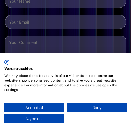
We use cookies
We may place these for analysis of our visitor data, to improve our
website, show personalised content and to give you a great website
experience. For more information about the cookies we use open the
settings.
By clicking this button, you agree to our friendly
Privacy
Policy
.
Accept all
Deny
No, adjust