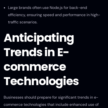
Large brands often use Node.js for back-end
efficiency, ensuring speed and performance in high-
traffic scenarios.
Anticipating
Trends in E-
commerce
Technologies
Businesses should prepare for significant trends in e-
commerce technologies that include enhanced use of